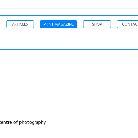
ARTICLES
PRINT MAGAZINE
SHOP
CONTAC
a centre of photography