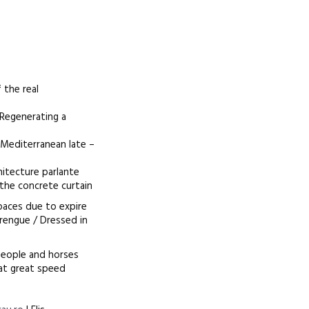
 the real
 Regenerating a
/ Mediterranean late –
hitecture parlante
 the concrete curtain
spaces due to expire
rengue / Dressed in
people and horses
 at great speed