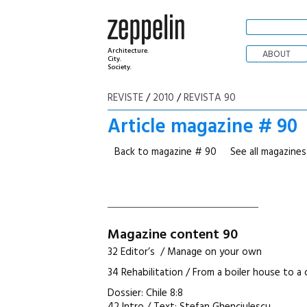
Architecture.
ABOUT
City.
Society.
REVISTE
/
2010
/
REVISTA 90
Article magazine # 90
Back to magazine # 90
See all magazines
Magazine content 90
32 Editor’s / Manage on your own
34 Rehabilitation / From a boiler house to 
Dossier: Chile 8:8