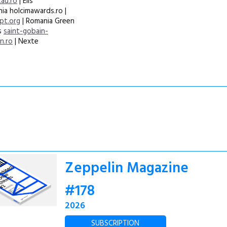
cau.ro
| Elis
ia holcimawards.ro |
pt.org
| Romania Green
ss
saint-gobain-
n.ro
| Nexte
Zeppelin Magazine
#178
2026
SUBSCRIPTION