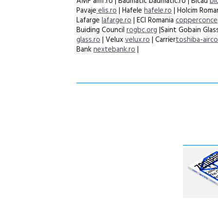
AMF amf.ro | Baumatic baumatic.ro | Bicau
bi
Pavaje
elis.ro
| Hafele
hafele.ro
| Holcim Roman
Lafarge
lafarge.ro
| ECI Romania
copperconce
Buiding Council
rogbc.org
|Saint Gobain Gla
glass.ro
| Velux
velux.ro
| Carrier
toshiba-airco
Bank
nextebank.ro
|