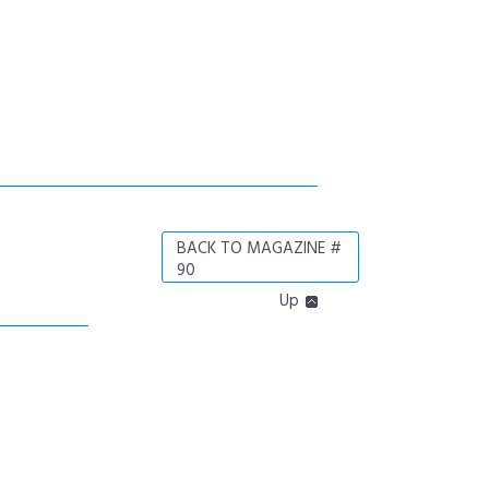
BACK TO MAGAZINE #
90
Up