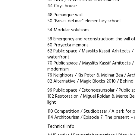
42 Intro / Text: Stefan Ghenciulescu
44 Coya house
48 Pumanque wall
50 “Brisas del mar” elementary school
54 Modular solutions
58 Emergency and reconstruction: the will of
60 Proyecta memoria
62 Public space / Mayslits Kassif Arhitects /
waterfront
70 Public space / Mayslits Kassif Arhitects 
modernism
76 Neighbors / Kis Peter & Molnar Bea / Arc
82 Alternative / Magic Blocks 2010 / Behind
96 Public space / Estonoesunsolar / Public 
102 Restoration / Miguel Roldan & Merce Be
light
110 Competition / Studiobasar / A park for 
114 Architourism / Episode 7. The present –
Technical info