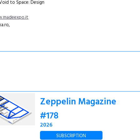
„Void to Space: Design
.madeexpo.it
a.ro,
Zeppelin Magazine
#178
2026
SUBSCRIPTION