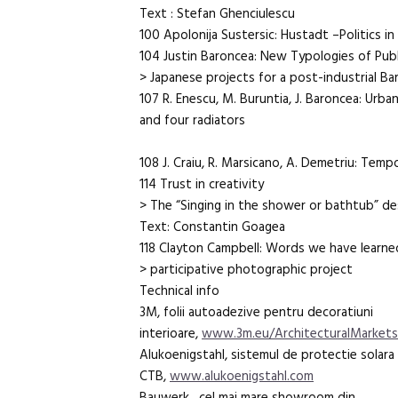
Text : Stefan Ghenciulescu
100 Apolonija Sustersic: Hustadt –Politics i
104 Justin Baroncea: New Typologies of Pub
> Japanese projects for a post-industrial Ba
107 R. Enescu, M. Buruntia, J. Baroncea: Urb
and four radiators
108 J. Craiu, R. Marsicano, A. Demetriu: Temp
114 Trust in creativity
> The “Singing in the shower or bathtub” d
Text: Constantin Goagea
118 Clayton Campbell: Words we have learned
> participative photographic project
Technical info
3M, folii autoadezive pentru decoratiuni
interioare,
www.3m.eu/ArchitecturalMarket
Alukoenigstahl, sistemul de protectie solar
CTB,
www.alukoenigstahl.com