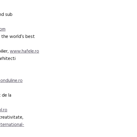
and sub
oom
 the world’s best
lier,
www.hafele.ro
arhitecti
nduline.ro
 de la
l.ro
creativitate,
ternational-