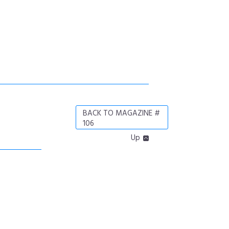
BACK TO MAGAZINE #
106
Up