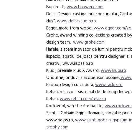
Bauwerk, cel mai mare showroom din
Bucuresti,
www.bauwerk.com
Delta Design, castigatorii concursului „Cant
dus”,
www.deltastudio.ro
Egger, more from wood,
www.egger.com/z
Grohe, award winning collections created by
design team,
www.grohe.com
Hafele, sistem inovator de lumini pentru mobi
Ilspazio, spatiul de joaca pentru designeri si 
creativi, www.ilspazio.ro
Kludi, premiile Plus X Award,
www.kludi.ro
Onduline, onduvilla acoperisuri usoare,
www.o
Radox, design cu caldura,
www.radox.ro
Rehau, relazzo – sistemul de decking din wpc
Rehau,
www.rehau.com/relazzo
Rockwool, win the fire battle,
www.rockwoo
Saint – Gobain Rigips Romania, inovatie prin 
www.rigips.ro,
www.saint-gobain-gypsum-in
trophy.com