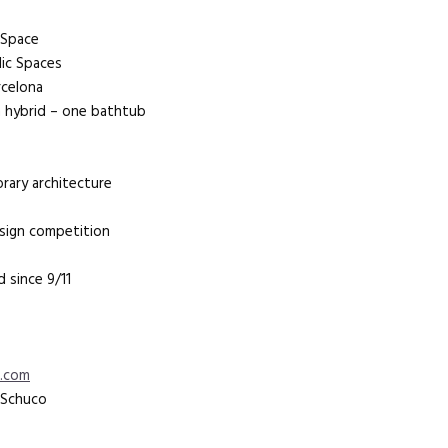
n Space
lic Spaces
rcelona
an hybrid – one bathtub
orary architecture
esign competition
 since 9/11
s.com
a Schuco