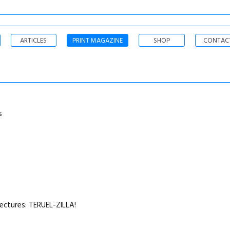
ARTICLES
PRINT MAGAZINE
SHOP
CONTAC
s
ectures: TERUEL-ZILLA!