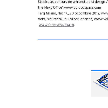
Steelcase, concurs de arhitectura si design 
the Next Office”,www.voidtospace.com
Targ Milano, rho 17_20 octombrie 2012,
www
Veka, siguranta unui viitor eficient, www.vek
www.fereastraveka.ro
.