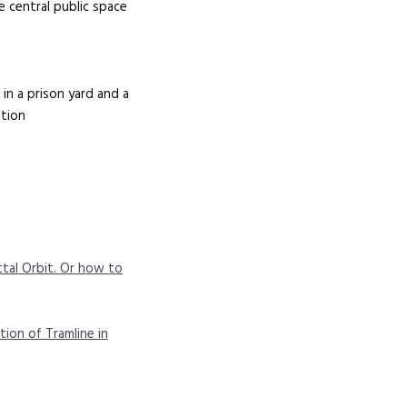
 central public space
in a prison yard and a
ition
g
tal Orbit. Or how to
tion of Tramline in