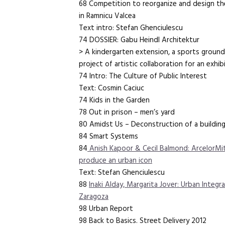
68 Competition to reorganize and design the
in Ramnicu Valcea
Text intro: Stefan Ghenciulescu
74 DOSSIER: Gabu Heindl Architektur
> A kindergarten extension, a sports ground 
project of artistic collaboration for an exhib
74 Intro: The Culture of Public Interest
Text: Cosmin Caciuc
74 Kids in the Garden
78 Out in prison – men’s yard
80 Amidst Us – Deconstruction of a buildin
84 Smart Systems
84
Anish Kapoor & Cecil Balmond: ArcelorMit
produce an urban icon
Text: Stefan Ghenciulescu
88
Inaki Alday, Margarita Jover: Urban Integra
Zaragoza
98 Urban Report
98 Back to Basics. Street Delivery 2012