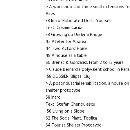
38 DOSSIER: Estudio a77
> A workshop and three small extensions fo
Aires
38 Intro: Elaborated Do-It-Yourself
Text: Cosmin Caciuc
38 Growing up Under a Bridge
42 Atelier for Andrea
44 Two Actors’ Home
48 A house as a table
50 Brenac & Gonzalez: From 2 to 12 years
> Claude Bernard’s polyvalent school in Paris
58 DOSSIER: Blipsz, Cluj
> A postindustrial rehabilitation, a house on
shelter prototype
58 Intro
Text: Stefan Ghenciulescu
58 Living on a Slope
62 The Social Plant, Toplita
64 Tourist Shelter Prototype