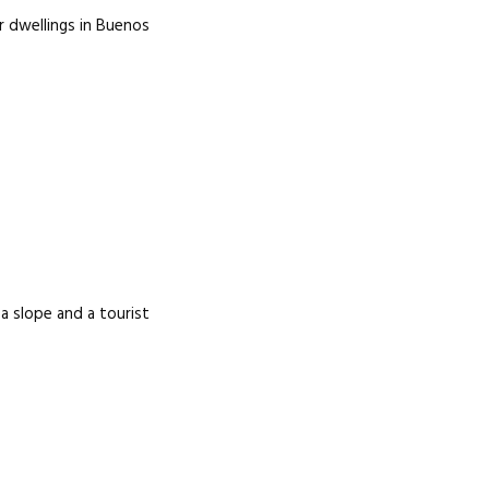
r dwellings in Buenos
 a slope and a tourist