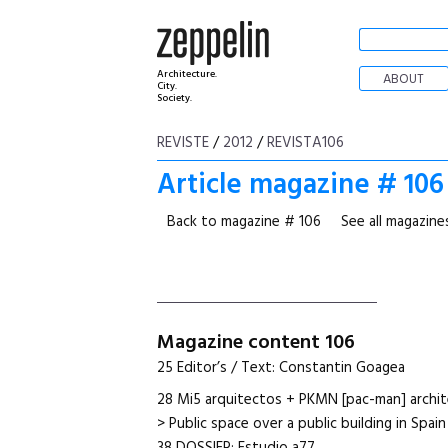
Architecture.
ABOUT
City.
Society.
REVISTE
/
2012
/
REVISTA106
Article magazine # 106
Back to magazine # 106
See all magazine
Magazine content 106
25 Editor’s / Text: Constantin Goagea
28 Mi5 arquitectos + PKMN [pac-man] archit
> Public space over a public building in Spain