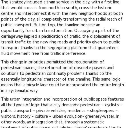
The strategy included a tram service in the city, with a first line
that would cross it from north to south, cross the historic
centre and interconnect it with the new neighborhoods at both
points of the city, all completely transforming the radial reach of
public transport. But on top, the tramline became an
opportunity for urban transformation. Occupying a part of the
carriageway implied a pacification of traffic, the displacement of
transit traffic to the new ring roads and priority given to public
transport thanks to the segregating platform that guarantees
fluid movement free from traffic interference.
This change in priorities permitted the recuperation of
pedestrian spaces, the reformation of obsolete paseos and
solutions to pedestrian continuity problems thanks to the
essentally longitudinal character of the tramline. This same logic
means that a bicycle lane could be incorporated the entire length
in a systematic way.
This urban integration and incorporation of public space features
all the types of logic that a city demands: pedestrian – cyclists –
public transport – private vehicles; residents – shopkeepers –
visitors; history – culture – urban evolution- greenery-water. In
other words, an integration that, through a systematic