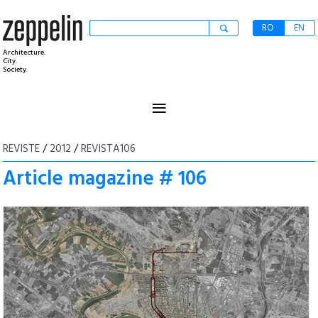
RO
EN
Architecture.
City.
Society.
≡
REVISTE
/
2012
/
REVISTA106
Article magazine # 106