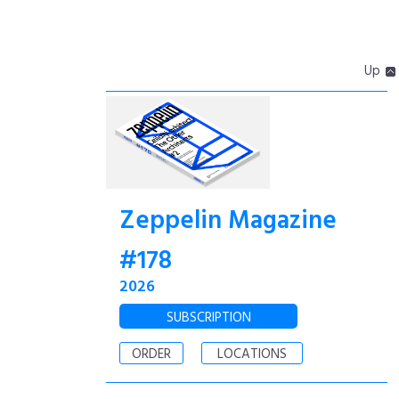
Up
Zeppelin Magazine
#178
2026
SUBSCRIPTION
ORDER
LOCATIONS