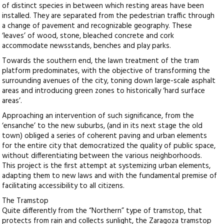
of distinct species in between which resting areas have been
installed. They are separated from the pedestrian traffic through
a change of pavement and recognizable geography. These
‘leaves’ of wood, stone, bleached concrete and cork
accommodate newsstands, benches and play parks.
Towards the southern end, the lawn treatment of the tram
platform predominates, with the objective of transforming the
surrounding avenues of the city, toning down large-scale asphalt
areas and introducing green zones to historically ‘hard surface
areas’.
Approaching an intervention of such significance, from the
‘ensanche’ to the new suburbs, (and in its next stage the old
town) obliged a series of coherent paving and urban elements
for the entire city that democratized the quality of public space,
without differentiating between the various neighborhoods.
This project is the first attempt at systemizing urban elements,
adapting them to new laws and with the fundamental premise of
facilitating accessibility to all citizens.
The Tramstop
Quite differently from the “Northern” type of tramstop, that
protects from rain and collects sunlight, the Zaragoza tramstop