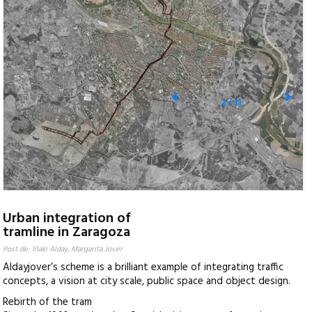
2
/
11
Urban integration of
tramline in Zaragoza
Post de: Iñaki Alday, Margarita Jover
Aldayjover’s scheme is a brilliant example of integrating traffic
concepts, a vision at city scale, public space and object design.
Rebirth of the tram