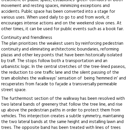
treatment of public space, establishes ‘green’ corridors of both
movement and resting spaces, minimizing exceptions and
accidents. Public space has been converted into a stage for
various uses. When used daily to go to and from work, it
encourages intense actions and on the weekend slow ones. At
other times, it can be used for public events such as a book fair.
Continuity and friendliness
The plan prioritizes the weakest users by reinforcing pedestrian
continuity and eliminating architectonic boundaries, reforming
plazas and other key points that have been historically isolated
by traff. The stops follow both a transportation and an
urbanistic logic. In the central stretches of the tree-lined paseos,
the reduction to one traffic lane and the silent passing of the
tram abolishes the walkways’ sensation of being ‘hemmed in’ and
recuperates from facade to façade a transversally permeable
street space.
The furthermost section of the walkway has been resolved with
two lateral bands of greenery that follow the tree line, and rise
up above the pedestrian paths in order to protect them from
vehicles. This interjection creates a subtle symmetry, maintaining
the two lateral bands at the same height and installing lawn and
trees. The opposite band has been treated with lines of trees