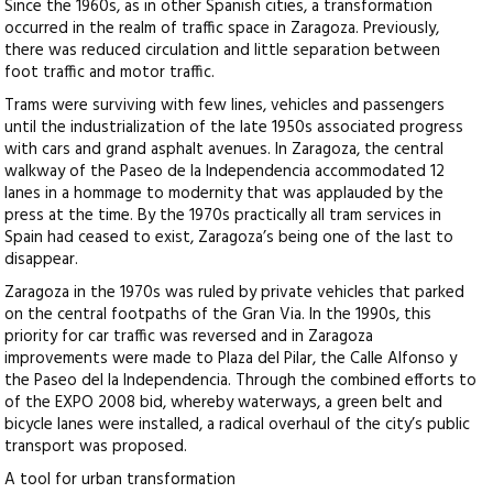
Since the 1960s, as in other Spanish cities, a transformation
occurred in the realm of traffic space in Zaragoza. Previously,
there was reduced circulation and little separation between
foot traffic and motor traffic.
Trams were surviving with few lines, vehicles and passengers
until the industrialization of the late 1950s associated progress
with cars and grand asphalt avenues. In Zaragoza, the central
walkway of the Paseo de la Independencia accommodated 12
lanes in a hommage to modernity that was applauded by the
press at the time. By the 1970s practically all tram services in
Spain had ceased to exist, Zaragoza’s being one of the last to
disappear.
Zaragoza in the 1970s was ruled by private vehicles that parked
on the central footpaths of the Gran Via. In the 1990s, this
priority for car traffic was reversed and in Zaragoza
improvements were made to Plaza del Pilar, the Calle Alfonso y
the Paseo del la Independencia. Through the combined efforts to
of the EXPO 2008 bid, whereby waterways, a green belt and
bicycle lanes were installed, a radical overhaul of the city’s public
transport was proposed.
A tool for urban transformation