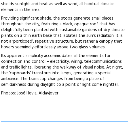
shields sunlight and heat as well as wind, all habitual climatic
elements in the area.
Providing significant shade, the stops generate small places
throughout the city, featuring a black, opaque roof that has
delightfully been planted with sustainable gardens of dry-climate
plants on a thin earth base that isolates the sun’s radiation. It is
not a ‘porticoed’, repetitive structure, but rather a canopy that
hovers seemingly effortlessly above two glass volumes.
Its apparent simplicity accommodates all the elements for
connection and control – electricity, wiring, telecommunications
and traffic lights, liberating the walkway of visual noise. At night,
the ‘cupboards’ transform into lamps, generating a special
ambiance. The tramstop changes from being a place of
semidarkness during daylight to a point of light come nightfall.
Photos: José Hevia, Aldayjover