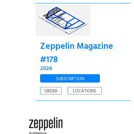
Zeppelin Magazine
#178
2026
SUBSCRIPTION
ORDER
LOCATIONS
Architecture.