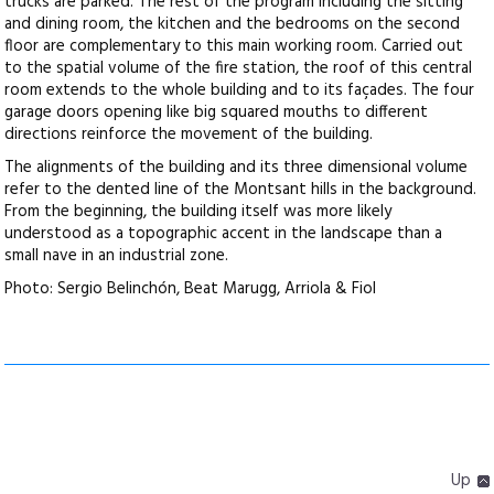
trucks are parked. The rest of the program including the sitting
and dining room, the kitchen and the bedrooms on the second
floor are complementary to this main working room. Carried out
to the spatial volume of the fire station, the roof of this central
room extends to the whole building and to its façades. The four
garage doors opening like big squared mouths to different
directions reinforce the movement of the building.
The alignments of the building and its three dimensional volume
refer to the dented line of the Montsant hills in the background.
From the beginning, the building itself was more likely
understood as a topographic accent in the landscape than a
small nave in an industrial zone.
Photo: Sergio Belinchón, Beat Marugg, Arriola & Fiol
Up