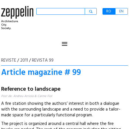
RO
EN
Architecture.
City.
Society.
≡
REVISTE
/
2011
/
REVISTA 99
Article magazine # 99
Reference to landscape
Post de: Andreu Arriola & Carme Fiol
A fire station showing the authors’ interest in both a dialogue
with the surrounding landscape and a need to provide a tailor-
made space for a particularly functional program.
The project is organized around a central hall where the fire