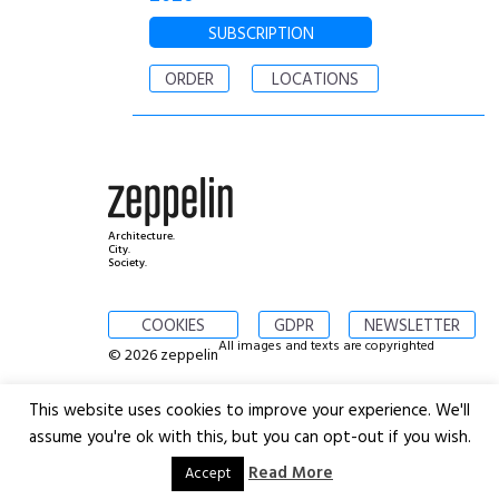
SUBSCRIPTION
ORDER
LOCATIONS
Architecture.
City.
Society.
COOKIES
GDPR
NEWSLETTER
All images and texts are copyrighted
© 2026 zeppelin
This website uses cookies to improve your experience. We'll
assume you're ok with this, but you can opt-out if you wish.
Read More
Accept