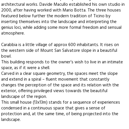
architectural works. Davide Macullo established his own studio in
2000, after having worked with Mario Botta. The three houses
featured below further the modern tradition of Ticino by
inserting themselves into the landscape and interpreting the
genius loci, while adding some more formal freedom and sensual
atmosphere.
Carabbia is a little village of approx 600 inhabitants. It rises on
the western side of Mount San Salvatore slope in a beautiful
bowl.
This building responds to the owner’s wish to live in an intimate
space, as if it were a shell.
Carved in a clear square geometry, the spaces meet the slope
and extend in a spiral – fluent movement that constantly
changes the perception of the space and its relation with the
exterior, offering privileged views towards the beautiful
landscape of the region.
This small house (13x13m) stands for a sequence of experiences
condensed in a continuous space that gives a sense of
protection and, at the same time, of being projected into the
landscape.