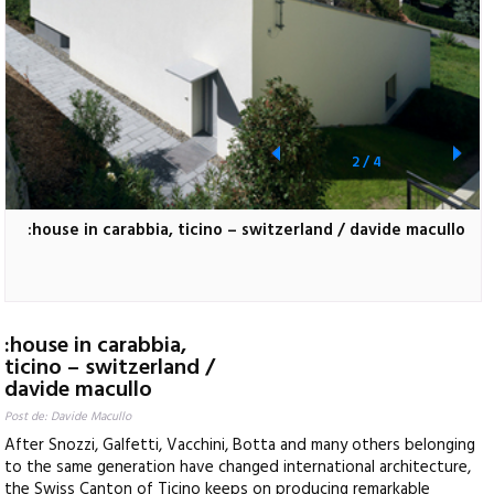
2
/
4
:house in carabbia, ticino – switzerland / davide macullo
:house in carabbia,
ticino – switzerland /
davide macullo
Post de: Davide Macullo
After Snozzi, Galfetti, Vacchini, Botta and many others belonging
to the same generation have changed international architecture,
the Swiss Canton of Ticino keeps on producing remarkable