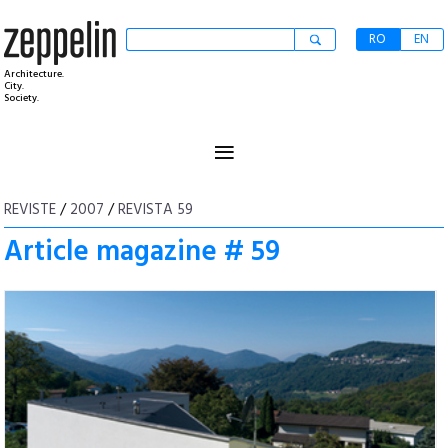
RO
EN
Architecture.
City.
Society.
≡
REVISTE
/
2007
/
REVISTA 59
Article magazine # 59