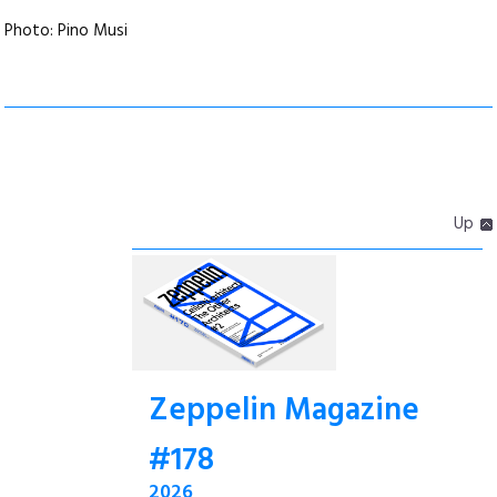
Photo: Pino Musi
Up
Zeppelin Magazine
#178
2026