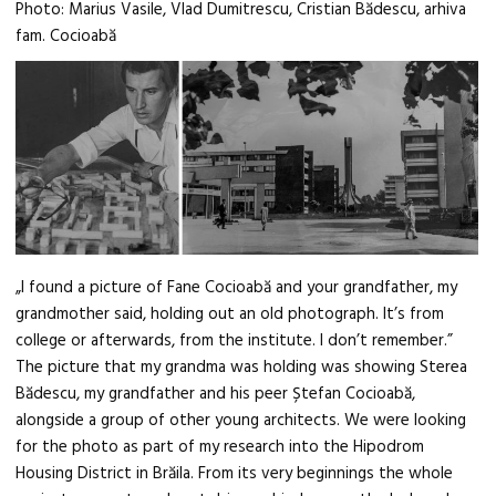
Photo: Marius Vasile, Vlad Dumitrescu, Cristian Bădescu, arhiva
fam. Cocioabă
„I found a picture of Fane Cocioabă and your grandfather, my
grandmother said, holding out an old photograph. It’s from
college or afterwards, from the institute. I don’t remember.”
The picture that my grandma was holding was showing Sterea
Bădescu, my grandfather and his peer Ștefan Cocioabă,
alongside a group of other young architects. We were looking
for the photo as part of my research into the Hipodrom
Housing District in Brăila. From its very beginnings the whole