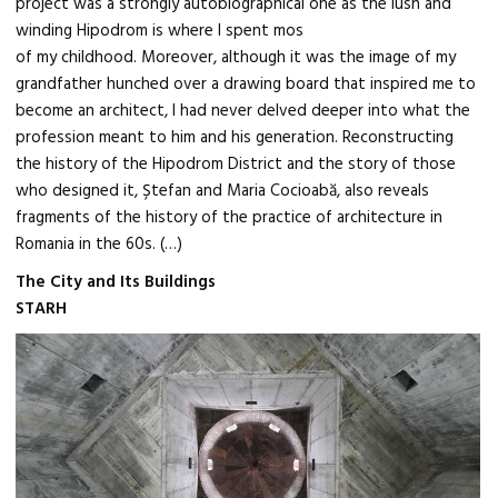
project was a strongly autobiographical one as the lush and
winding Hipodrom is where I spent mos
of my childhood. Moreover, although it was the image of my
grandfather hunched over a drawing board that inspired me to
become an architect, I had never delved deeper into what the
profession meant to him and his generation. Reconstructing
the history of the Hipodrom District and the story of those
who designed it, Ștefan and Maria Cocioabă, also reveals
fragments of the history of the practice of architecture in
Romania in the 60s. (…)
The City and Its Buildings
STARH