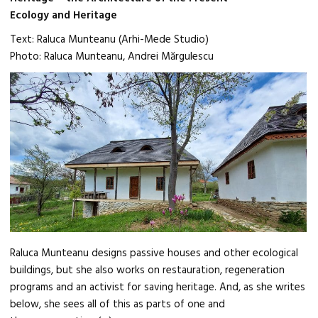
Ecology and Heritage
Text: Raluca Munteanu (Arhi-Mede Studio)
Photo: Raluca Munteanu, Andrei Mărgulescu
Raluca Munteanu designs passive houses and other ecological
buildings, but she also works on restauration, regeneration
programs and an activist for saving heritage. And, as she writes
below, she sees all of this as parts of one and