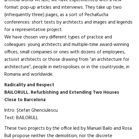
artificial world. At last, we have experimented with a new
format: pop‑up articles and interviews. They take up two
(infrequently three) pages, as a sort of PechaKucha
conferences: short texts by architects and images and legends
for a representative project.
We have chosen very different types of practice and
colleagues: young architects and multiple‑time award‑winning
offices, small companies or ones with dozens of employees,
activist architects or those drawing from “an architecture for
architecture”, people in metropolises or in the countryside, in
Romania and worldwide.
Radicality and Respect
BAILORULL. Refurbishing and Extending Two Houses
Close to Barcelona
Intro: Ştefan Ghenciulescu
Text: BAILORULL
These two projects by the office led by Manuel Bailo and Rosa
Rull propose neither the demolition, nor the discrete