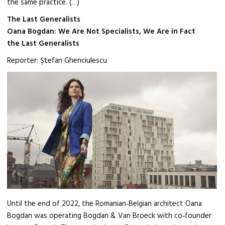
the same practice. (…)
The Last Generalists
Oana Bogdan: We Are Not Specialists, We Are in Fact
the Last Generalists
Reporter: Ştefan Ghenciulescu
Until the end of 2022, the Romanian‑Belgian architect Oana
Bogdan was operating Bogdan & Van Broeck with co‑founder