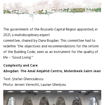
The government of the Brussels‑Capital Region appointed, in
2021, a multidisciplinary expert
committee, chaired by Oana Bogdan. This committee had to
redefine “the objectives and recommendations for the reform
of the Building Code, seen as an instrument for the quality of
life – ‘Good Living’.”
Complexity and Care
&bogdan: The Amal Amjahid Centre, Molenbeek‑Saint‑Jean
Text: Ştefan Ghenciulescu
Photo: Jeroen Verrecht, Laurian Ghiniţoiu