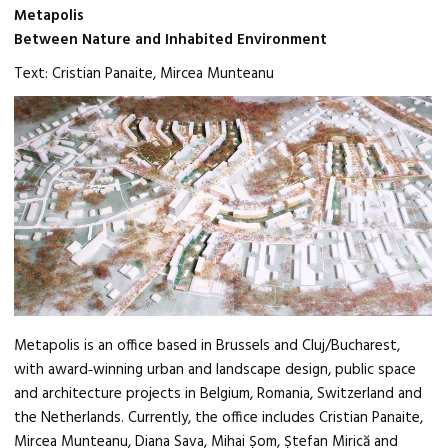
Metapolis
Between Nature and Inhabited Environment
Text: Cristian Panaite, Mircea Munteanu
Metapolis is an office based in Brussels and Cluj/Bucharest,
with award‑winning urban and landscape design, public space
and architecture projects in Belgium, Romania, Switzerland and
the Netherlands. Currently, the office includes Cristian Panaite,
Mircea Munteanu, Diana Sava, Mihai Șom, Ștefan Mirică and