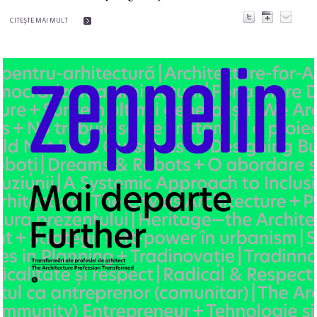
CITEŞTE MAI MULT