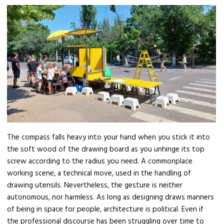
The compass falls heavy into your hand when you stick it into
the soft wood of the drawing board as you unhinge its top
screw according to the radius you need. A commonplace
working scene, a technical move, used in the handling of
drawing utensils. Nevertheless, the gesture is neither
autonomous, nor harmless. As long as designing draws manners
of being in space for people, architecture is political. Even if
the professional discourse has been struggling over time to