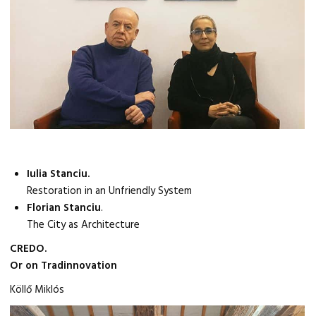
Iulia Stanciu.
Restoration in an Unfriendly System
Florian Stanciu
.
The City as Architecture
CREDO.
Or on Tradinnovation
Köllő Miklós