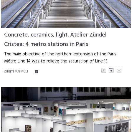
Concrete, ceramics, light. Atelier Zündel
Cristea: 4 metro stations in Paris
The main objective of the northern extension of the Paris
Métro Line 14 was to relieve the saturation of Line 13.
CITEŞTE MAI MULT