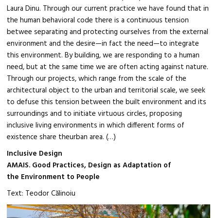
Laura Dinu. Through our current practice we have found that in
the human behavioral code there is a continuous tension
betwee separating and protecting ourselves from the external
environment and the desire—in fact the need—to integrate
this environment. By building, we are responding to a human
need, but at the same time we are often acting against nature.
Through our projects, which range from the scale of the
architectural object to the urban and territorial scale, we seek
to defuse this tension between the built environment and its
surroundings and to initiate virtuous circles, proposing
inclusive living environments in which different forms of
existence share theurban area. (…)
Inclusive Design
AMAIS. Good Practices, Design as Adaptation of
the Environment to People
Text: Teodor Călinoiu