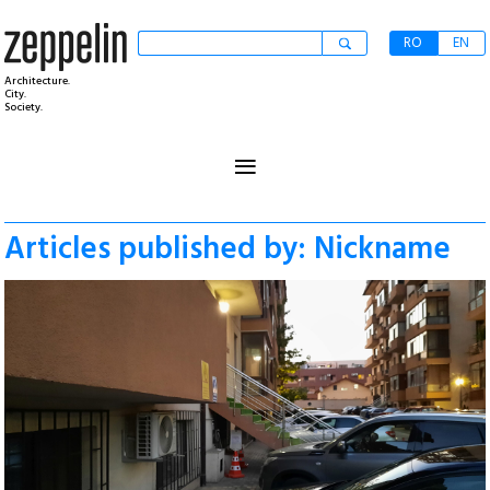
RO
EN
Architecture.
City.
Society.
≡
Articles published by: Nickname