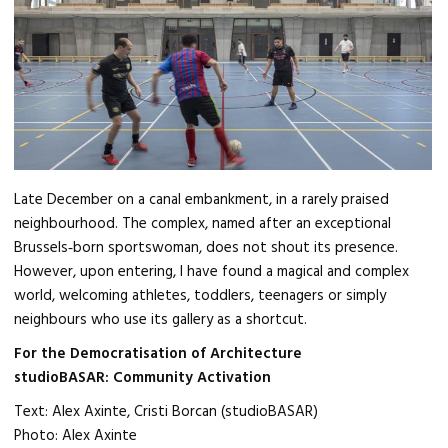
Late December on a canal embankment, in a rarely praised
neighbourhood. The complex, named after an exceptional
Brussels‑born sportswoman, does not shout its presence.
However, upon entering, I have found a magical and complex
world, welcoming athletes, toddlers, teenagers or simply
neighbours who use its gallery as a shortcut.
For the Democratisation of Architecture
studioBASAR: Community Activation
Text: Alex Axinte, Cristi Borcan (studioBASAR)
Photo: Alex Axinte