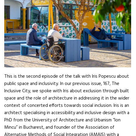
This is the second episode of the talk with Iris Popescu about
public space and inclusivity. In our previous issue, 167, The
Inclusive City, we spoke with Iris about exclusion through built
space and the role of architecture in addressing it in the wider
context of concerted efforts towards social inclusion. Iris is an
architect specialising in accessibility and inclusive design with a
PhD from the University of Architecture and Urbanism “Ion
Mincu” in Bucharest, and founder of the Association of
Alternative Methods of Social Integration (AMAIS) with a