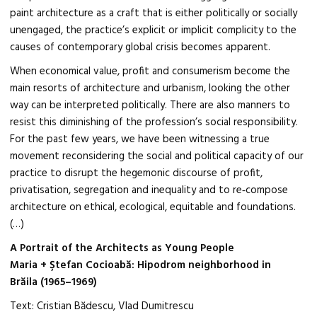
paint architecture as a craft that is either politically or socially
unengaged, the practice’s explicit or implicit complicity to the
causes of contemporary global crisis becomes apparent.
When economical value, profit and consumerism become the
main resorts of architecture and urbanism, looking the other
way can be interpreted politically. There are also manners to
resist this diminishing of the profession’s social responsibility.
For the past few years, we have been witnessing a true
movement reconsidering the social and political capacity of our
practice to disrupt the hegemonic discourse of profit,
privatisation, segregation and inequality and to re‑compose
architecture on ethical, ecological, equitable and foundations.
(…)
A Portrait of the Architects as Young People
Maria + Ştefan Cocioabă: Hipodrom neighborhood in
Brăila (1965–1969)
Text: Cristian Bădescu, Vlad Dumitrescu