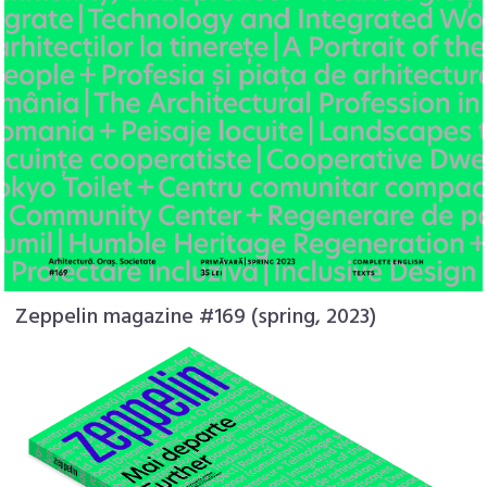
Zeppelin magazine #169 (spring, 2023)