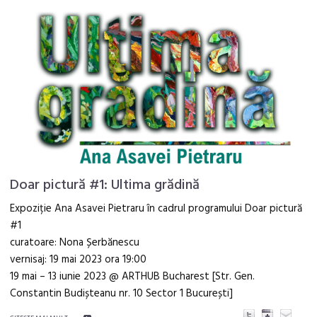
Doar pictură #1: Ultima grădină
Expoziție Ana Asavei Pietraru în cadrul programului Doar pictură
#1
curatoare: Nona Șerbănescu
vernisaj: 19 mai 2023 ora 19:00
19 mai – 13 iunie 2023 @ ARTHUB Bucharest [Str. Gen.
Constantin Budișteanu nr. 10 Sector 1 București]