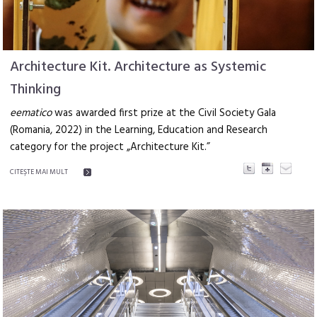
Architecture Kit. Architecture as Systemic
Thinking
eematico
was awarded first prize at the Civil Society Gala
(Romania, 2022) in the Learning, Education and Research
category for the project „Architecture Kit.”
CITEŞTE MAI MULT