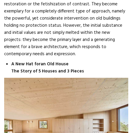
restoration or the fetishization of contrast. They become
exemplary for a completely different type of approach, namely
the powerful, yet considerate intervention on old buildings
holding no protection status. However, the initial substance
and initial values are not simply melted within the new
projects: they become the primary layer and a generating
element for a brave architecture, which responds to
contemporary needs and expression.
A New Hat foran Old House
The Story of 5 Houses and 3 Pieces