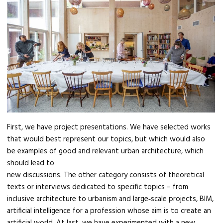
First, we have project presentations. We have selected works
that would best represent our topics, but which would also
be examples of good and relevant urban architecture, which
should lead to
new discussions. The other category consists of theoretical
texts or interviews dedicated to specific topics – from
inclusive architecture to urbanism and large‑scale projects, BIM,
artificial intelligence for a profession whose aim is to create an