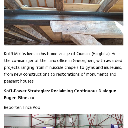
Köllő Miklós lives in his home village of Ciumani (Harghita). He is
the co-manager of the Larix office in Gheorgheni, with awarded
projects ranging from minuscule chapels to gyms and museums,
from new constructions to restorations of monuments and
peasant houses.
Soft‑Power Strategies: Reclaiming Continuous Dialogue
Eugen Pănescu
Reporter: Ilinca Pop