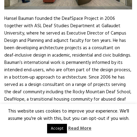
Hansel Bauman founded the DeafSpace Project in 2006
together with ASL Deaf Studies Department at Gallaudet
University, where he served as Executive Director of Campus
Design and Planning and adjunct faculty for ten years. He has
been developing architecture projects as a consultant on
deaf‑inclusive design in academic, residential and civic buildings.
Bauman’s international work is permanently informed by its
intended end‑users, who are often part of the design process,
in a bottom‑up approach to architecture. Since 2006 he has
served as a design consultant on a range of projects serving
the deaf community including the Rocky Mountain Deaf School,
DeafHope, a transitional housing community for abused deaf
women and Deaf Village, Ireland. While at Gallaudet University,
This website uses cookies to improve your experience. We'll
he has overseen the development of the 2022 Campus Plan,
assume you're ok with this, but you can opt-out if you wish.
the design and construction of the university’s newest
Read More
student residence hall and consulted on the design vision for
Accept
the redevelopment of the 6th Street corridor adjacent the