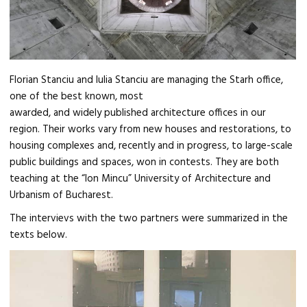
Florian Stanciu and Iulia Stanciu are managing the Starh office,
one of the best known, most
awarded, and widely published architecture offices in our
region. Their works vary from new houses and restorations, to
housing complexes and, recently and in progress, to large-scale
public buildings and spaces, won in contests. They are both
teaching at the “Ion Mincu” University of Architecture and
Urbanism of Bucharest.
The intervievs with the two partners were summarized in the
texts below.