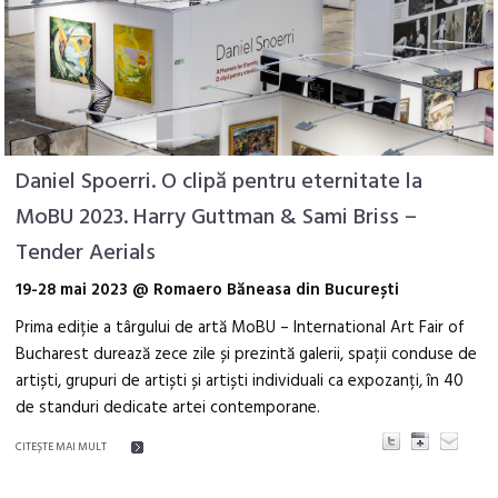
Daniel Spoerri. O clipă pentru eternitate la
MoBU 2023. Harry Guttman & Sami Briss –
Tender Aerials
19-28 mai 2023 @ Romaero Băneasa din București
Prima ediție a târgului de artă MoBU – International Art Fair of
Bucharest durează zece zile și prezintă galerii, spații conduse de
artiști, grupuri de artiști și artiști individuali ca expozanți, în 40
de standuri dedicate artei contemporane.
CITEŞTE MAI MULT