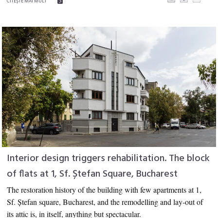
CITEŞTE MAI MULT
Interior design triggers rehabilitation. The block
of flats at 1, Sf. Ștefan Square, Bucharest
The restoration history of the building with few apartments at 1,
Sf. Ștefan square,
Bucharest,
and the remodelling and lay-out of
its attic is, in itself, anything but spectacular.