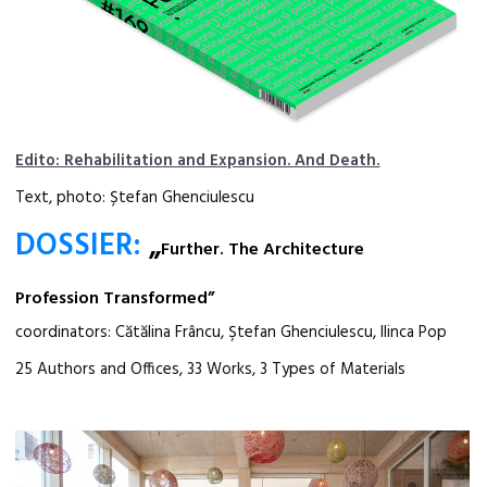
Edito: Rehabilitation and Expansion. And Death.
Text, photo: Ștefan Ghenciulescu
DOSSIER:
„
Further. The Architecture
Profession Transformed”
coordinators: Cătălina Frâncu, Ştefan Ghenciulescu, Ilinca Pop
25 Authors and Offices, 33 Works, 3 Types of Materials