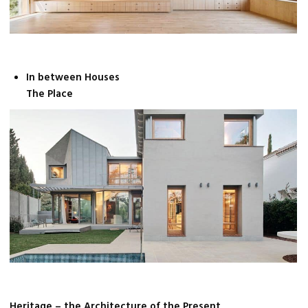
In between Houses
The Place
Heritage – the Architecture of the Present