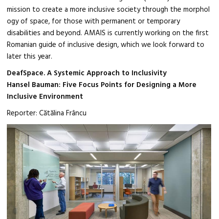
mission to create a more inclusive society through the morphol
ogy of space, for those with permanent or temporary
disabilities and beyond. AMAIS is currently working on the first
Romanian guide of inclusive design, which we look forward to
later this year.
DeafSpace. A Systemic Approach to Inclusivity
Hansel Bauman: Five Focus Points for Designing a More
Inclusive Environment
Reporter: Cătălina Frâncu