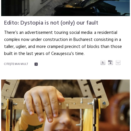
Edito: Dystopia is not (only) our fault
There’s an advertisement touring social media: a res­idential
complex now under construction in Bucha­rest consisting in a
taller, uglier, and more cramped precinct of blocks than those
built in the last years of Ceaușescu’s time.
CITEŞTE MAI MULT