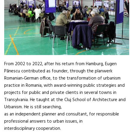
From 2002 to 2022, after his return from Hamburg, Eugen
Pănescu contributed as founder, through the planwerk
Romanian‑German office, to the transformation of urbanism
practice in Romania, with award‑winning public strategies and
projects for public and private clients in several towns in
Transylvania. He taught at the Cluj School of Architecture and
Urbanism. He is still searching,
as an independent planner and consultant, for responsible
professional answers to urban issues, in
interdisciplinary cooperation.