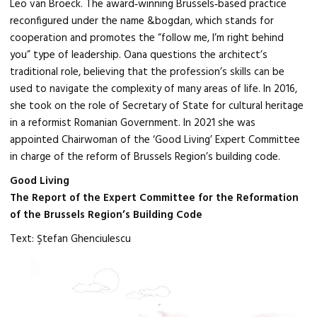
Leo van Broeck. The award‑winning Brussels‑based practice
reconfigured under the name &bogdan, which stands for
cooperation and promotes the “follow me, I’m right behind
you” type of leadership. Oana questions the architect’s
traditional role, believing that the profession’s skills can be
used to navigate the complexity of many areas of life. In 2016,
she took on the role of Secretary of State for cultural heritage
in a reformist Romanian Government. In 2021 she was
appointed Chairwoman of the ‘Good Living’ Expert Committee
in charge of the reform of Brussels Region’s building code.
Good Living
The Report of the Expert Committee for the Reformation
of the Brussels Region’s Building Code
Text: Ştefan Ghenciulescu