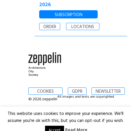
2026
SUBSCRIPTION
ORDER
LOCATIONS
Architecture.
City.
Society.
COOKIES
GDPR
NEWSLETTER
All images and texts are copyrighted
© 2026 zeppelin
This website uses cookies to improve your experience. We'll
assume you're ok with this, but you can opt-out if you wish.
Read More
Accept