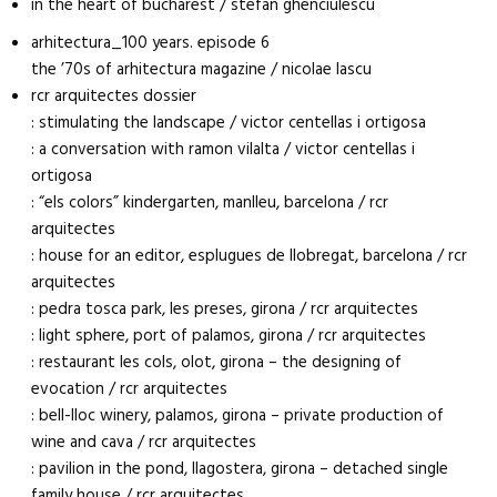
in the heart of bucharest / stefan ghenciulescu
arhitectura_100 years. episode 6
the ’70s of arhitectura magazine / nicolae lascu
rcr arquitectes dossier
: stimulating the landscape / victor centellas i ortigosa
: a conversation with ramon vilalta / victor centellas i
ortigosa
: “els colors” kindergarten, manlleu, barcelona / rcr
arquitectes
: house for an editor, esplugues de llobregat, barcelona / rcr
arquitectes
: pedra tosca park, les preses, girona / rcr arquitectes
: light sphere, port of palamos, girona / rcr arquitectes
: restaurant les cols, olot, girona – the designing of
evocation / rcr arquitectes
: bell-lloc winery, palamos, girona – private production of
wine and cava / rcr arquitectes
: pavilion in the pond, llagostera, girona – detached single
family house / rcr arquitectes