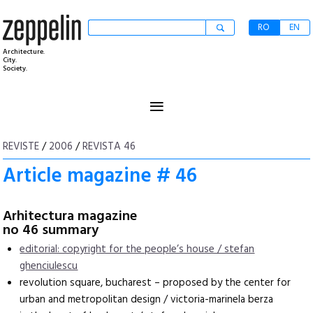
RO
EN
Architecture.
City.
Society.
≡
REVISTE
/
2006
/
REVISTA 46
Article magazine # 46
Arhitectura magazine
no 46 summary
editorial: copyright for the people’s house / stefan
ghenciulescu
revolution square, bucharest – proposed by the center for
urban and metropolitan design / victoria-marinela berza