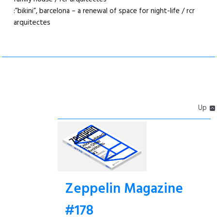
:”bikini”, barcelona – a renewal of space for night-life / rcr
arquitectes
Up
Zeppelin Magazine
#178