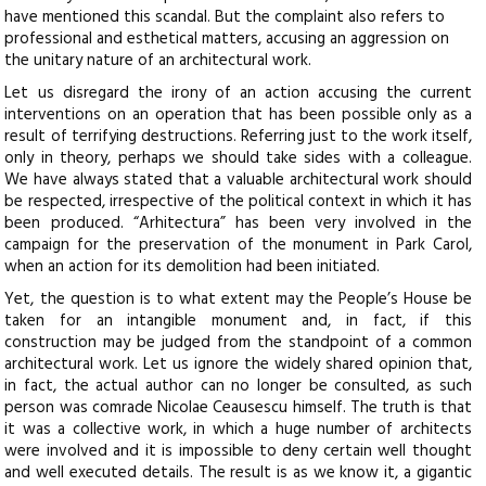
have mentioned this scandal. But the complaint also refers to
professional and esthetical matters, accusing an aggression on
the unitary nature of an architectural work.
Let us disregard the irony of an action accusing the current
interventions on an operation that has been possible only as a
result of terrifying destructions. Referring just to the work itself,
only in theory, perhaps we should take sides with a colleague.
We have always stated that a valuable architectural work should
be respected, irrespective of the political context in which it has
been produced. “Arhitectura” has been very involved in the
campaign for the preservation of the monument in Park Carol,
when an action for its demolition had been initiated.
Yet, the question is to what extent may the People’s House be
taken for an intangible monument and, in fact, if this
construction may be judged from the standpoint of a common
architectural work. Let us ignore the widely shared opinion that,
in fact, the actual author can no longer be consulted, as such
person was comrade Nicolae Ceausescu himself. The truth is that
it was a collective work, in which a huge number of architects
were involved and it is impossible to deny certain well thought
and well executed details. The result is as we know it, a gigantic