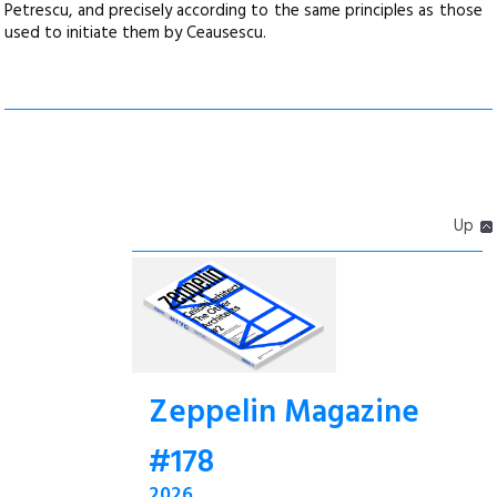
Petrescu, and precisely according to the same principles as those
used to initiate them by Ceausescu.
Up
Zeppelin Magazine
#178
2026