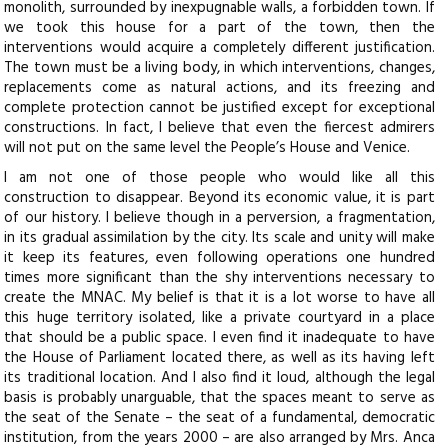
monolith, surrounded by inexpugnable walls, a forbidden town. If
we took this house for a part of the town, then the
interventions would acquire a completely different justification.
The town must be a living body, in which interventions, changes,
replacements come as natural actions, and its freezing and
complete protection cannot be justified except for exceptional
constructions. In fact, I believe that even the fiercest admirers
will not put on the same level the People’s House and Venice.
I am not one of those people who would like all this
construction to disappear. Beyond its economic value, it is part
of our history. I believe though in a perversion, a fragmentation,
in its gradual assimilation by the city. Its scale and unity will make
it keep its features, even following operations one hundred
times more significant than the shy interventions necessary to
create the MNAC. My belief is that it is a lot worse to have all
this huge territory isolated, like a private courtyard in a place
that should be a public space. I even find it inadequate to have
the House of Parliament located there, as well as its having left
its traditional location. And I also find it loud, although the legal
basis is probably unarguable, that the spaces meant to serve as
the seat of the Senate – the seat of a fundamental, democratic
institution, from the years 2000 – are also arranged by Mrs. Anca