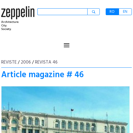
RO
EN
Architecture.
City.
Society.
≡
REVISTE
/
2006
/
REVISTA 46
Article magazine # 46