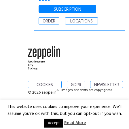
SUBSCRIPTION
ORDER
LOCATIONS
Architecture.
City.
Society.
COOKIES
GDPR
NEWSLETTER
All images and texts are copyrighted
© 2026 zeppelin
This website uses cookies to improve your experience. We'll
assume you're ok with this, but you can opt-out if you wish.
Read More
Accept