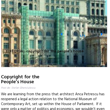
1
/
1
EDITORIAL: copyright for the people’s house
Copyright for the
People’s House
Post de: Stefan Ghenciulescu
We are learning from the press that architect Anca Petrescu has
reopened a legal action relation to the National Museum of
Contemporary Art, set up within the House of Parliament. If it
were only a matter of politics and economics, we wouldn’t even