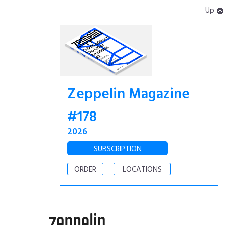
Up
Zeppelin Magazine
#178
2026
SUBSCRIPTION
ORDER
LOCATIONS