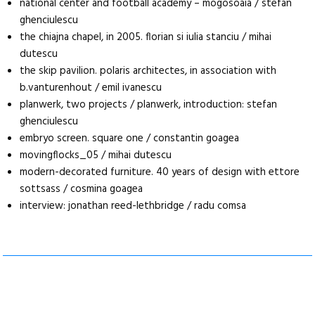
national center and football academy – mogosoaia / stefan
ghenciulescu
the chiajna chapel, in 2005. florian si iulia stanciu / mihai
dutescu
the skip pavilion. polaris architectes, in association with
b.vanturenhout / emil ivanescu
planwerk, two projects / planwerk, introduction: stefan
ghenciulescu
embryo screen. square one / constantin goagea
movingflocks_05 / mihai dutescu
modern-decorated furniture. 40 years of design with ettore
sottsass / cosmina goagea
interview: jonathan reed-lethbridge / radu comsa