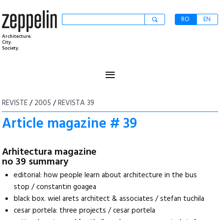
RO
EN
Architecture.
City.
Society.
≡
REVISTE
/
2005
/
REVISTA 39
Article magazine # 39
Arhitectura magazine
no 39 summary
editorial: how people learn about architecture in the bus
stop / constantin goagea
black box. wiel arets architect & associates / stefan tuchila
cesar portela: three projects / cesar portela