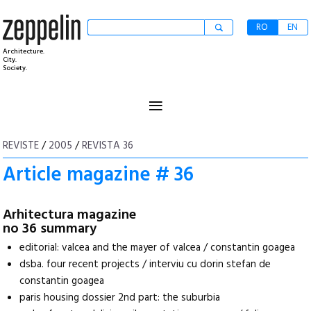
RO
EN
Architecture.
City.
Society.
≡
REVISTE
/
2005
/
REVISTA 36
Article magazine # 36
Arhitectura magazine
no 36 summary
editorial: valcea and the mayer of valcea / constantin goagea
dsba. four recent projects / interviu cu dorin stefan de
constantin goagea
paris housing dossier 2nd part: the suburbia