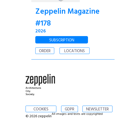
Zeppelin Magazine
#178
2026
SUBSCRIPTION
ORDER
LOCATIONS
Architecture.
City.
Society.
COOKIES
GDPR
NEWSLETTER
All images and texts are copyrighted
© 2026 zeppelin