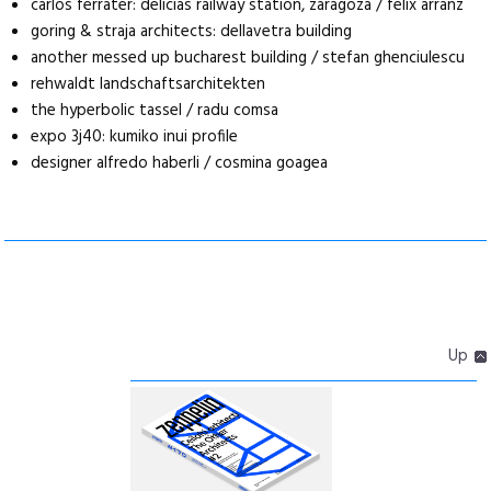
carlos ferrater: delicias railway station, zaragoza / felix arranz
goring & straja architects: dellavetra building
another messed up bucharest building / stefan ghenciulescu
rehwaldt landschaftsarchitekten
the hyperbolic tassel / radu comsa
expo 3j40: kumiko inui profile
designer alfredo haberli / cosmina goagea
Up