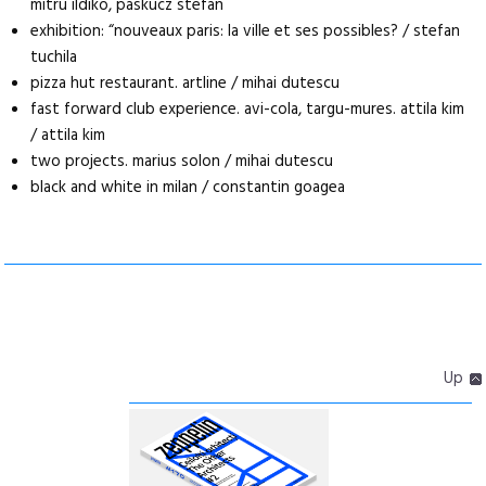
mitru ildiko, paskucz stefan
exhibition: “nouveaux paris: la ville et ses possibles? / stefan
tuchila
pizza hut restaurant. artline / mihai dutescu
fast forward club experience. avi-cola, targu-mures. attila kim
/ attila kim
two projects. marius solon / mihai dutescu
black and white in milan / constantin goagea
Up