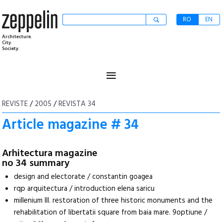
RO
EN
Architecture.
City.
Society.
≡
REVISTE
/
2005
/
REVISTA 34
Article magazine # 34
Arhitectura magazine
no 34 summary
design and electorate / constantin goagea
rqp arquitectura / introduction elena saricu
millenium III. restoration of three historic monuments and the
rehabilitation of libertatii square from baia mare. 9optiune /