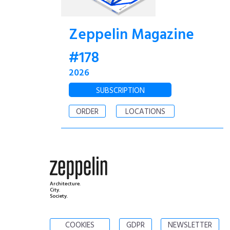
Zeppelin Magazine
#178
2026
SUBSCRIPTION
ORDER
LOCATIONS
Architecture.
City.
Society.
COOKIES
GDPR
NEWSLETTER