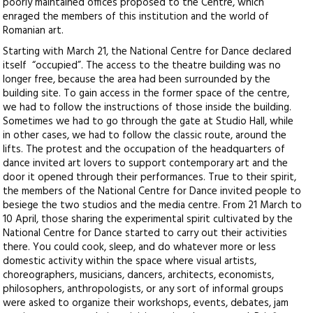
poorly maintained offices proposed to the Centre, which
enraged the members of this institution and the world of
Romanian art.
Starting with March 21, the National Centre for Dance declared
itself “occupied”. The access to the theatre building was no
longer free, because the area had been surrounded by the
building site. To gain access in the former space of the centre,
we had to follow the instructions of those inside the building.
Sometimes we had to go through the gate at Studio Hall, while
in other cases, we had to follow the classic route, around the
lifts. The protest and the occupation of the headquarters of
dance invited art lovers to support contemporary art and the
door it opened through their performances. True to their spirit,
the members of the National Centre for Dance invited people to
besiege the two studios and the media centre. From 21 March to
10 April, those sharing the experimental spirit cultivated by the
National Centre for Dance started to carry out their activities
there. You could cook, sleep, and do whatever more or less
domestic activity within the space where visual artists,
choreographers, musicians, dancers, architects, economists,
philosophers, anthropologists, or any sort of informal groups
were asked to organize their workshops, events, debates, jam