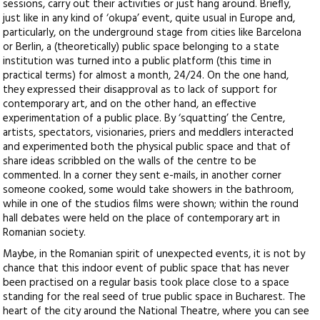
sessions, carry out their activities or just hang around. Briefly,
just like in any kind of ‘okupa’ event, quite usual in Europe and,
particularly, on the underground stage from cities like Barcelona
or Berlin, a (theoretically) public space belonging to a state
institution was turned into a public platform (this time in
practical terms) for almost a month, 24/24. On the one hand,
they expressed their disapproval as to lack of support for
contemporary art, and on the other hand, an effective
experimentation of a public place. By ‘squatting’ the Centre,
artists, spectators, visionaries, priers and meddlers interacted
and experimented both the physical public space and that of
share ideas scribbled on the walls of the centre to be
commented. In a corner they sent e-mails, in another corner
someone cooked, some would take showers in the bathroom,
while in one of the studios films were shown; within the round
hall debates were held on the place of contemporary art in
Romanian society.
Maybe, in the Romanian spirit of unexpected events, it is not by
chance that this indoor event of public space that has never
been practised on a regular basis took place close to a space
standing for the real seed of true public space in Bucharest. The
heart of the city around the National Theatre, where you can see