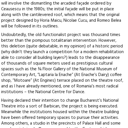
will involve the dismantling the arcaded façade ordered by
Ceausescu in the 1980s; the initial façade will be put in place
along with the cantilevered roof, which means that the original
project designed by Horia Maicu, Nicolae Cucu, and Romeo Belea
will be followed in its outlines.
Undoubtedly, the old functionalist project was thousand times
better than the pompous totalitarian intervention. However,
this deletion (quite debatable, in my opinion) of a historic period
(why didn’t they launch a competition for a modern rehabilitation
able to consider all building layers?) leads to the disappearance
of thousands of square meters used as prestigious cultural
spaces such as the ¾ Floor Gallery of the National Museum of
Contemporary Art, “Laptaria la Enache” (At Enache’s Dairy) coffee
shop, “Motoare” (At Engines) terrace placed on the theatre roof,
and as I have already mentioned, one of Romania’s most radical
institutions – the National Centre for Dance.
Having declared their intention to change Bucharest’s National
Theatre into a sort of Barbican, the project is being executed.
Meanwhile the institutions housed within the theatre building
have been offered temporary spaces to pursue their activities.
Among others, a studio in the precincts of Palace Hall and some