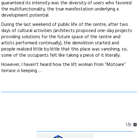
guaranteed its intensity was the diversity of users who favored
the multifunctionality, the true manifestation underlying a
development potential.
During the last weekend of public life of the centre, after two
days of cultural activities (architects proposed one-day projects
providing solutions for the future space of the centre and
artists performed continually), the demolition started and
people realized little by little that this place was vanishing; so,
some of the occupants felt like taking a piece of it literally.
However, I haven’t heard how the lift woman from “Motoare”
terrace is keeping …
Up