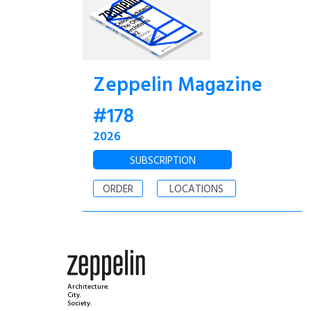
Zeppelin Magazine
#178
2026
SUBSCRIPTION
ORDER
LOCATIONS
Architecture.
City.
Society.