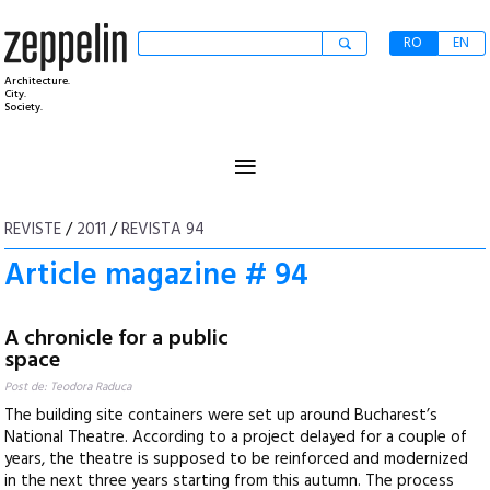
RO
EN
Architecture.
City.
Society.
≡
REVISTE
/
2011
/
REVISTA 94
Article magazine # 94
A chronicle for a public
space
Post de: Teodora Raduca
The building site containers were set up around Bucharest’s
National Theatre. According to a project delayed for a couple of
years, the theatre is supposed to be reinforced and modernized
in the next three years starting from this autumn. The process