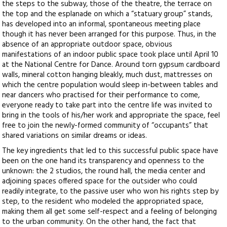
the steps to the subway, those of the theatre, the terrace on
the top and the esplanade on which a “statuary group” stands,
has developed into an informal, spontaneous meeting place
though it has never been arranged for this purpose. Thus, in the
absence of an appropriate outdoor space, obvious
manifestations of an indoor public space took place until April 10
at the National Centre for Dance. Around torn gypsum cardboard
walls, mineral cotton hanging bleakly, much dust, mattresses on
which the centre population would sleep in-between tables and
near dancers who practised for their performance to come,
everyone ready to take part into the centre life was invited to
bring in the tools of his/her work and appropriate the space, feel
free to join the newly-formed community of “occupants” that
shared variations on similar dreams or ideas.
The key ingredients that led to this successful public space have
been on the one hand its transparency and openness to the
unknown: the 2 studios, the round hall, the media center and
adjoining spaces offered space for the outsider who could
readily integrate, to the passive user who won his rights step by
step, to the resident who modeled the appropriated space,
making them all get some self-respect and a feeling of belonging
to the urban community. On the other hand, the fact that