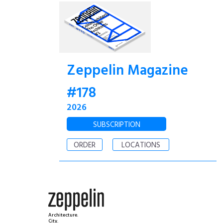
Zeppelin Magazine
#178
2026
SUBSCRIPTION
ORDER
LOCATIONS
Architecture.
City.