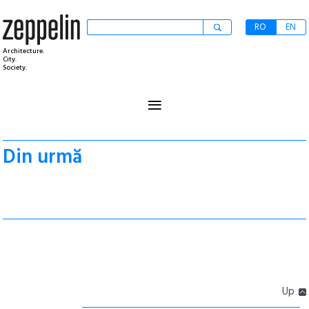
RO
EN
Architecture.
City.
Society.
≡
Din urmă
Up