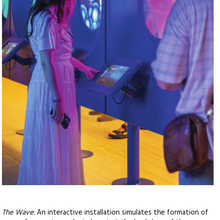
The Wave
: An interactive installation simulates the formation of