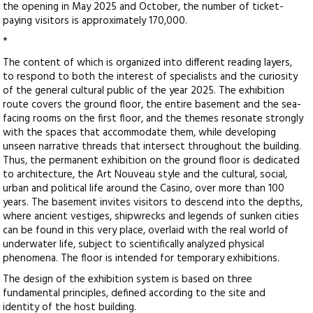
the opening in May 2025 and October, the number of ticket-
paying visitors is approximately 170,000.
*
The content of which is organized into different reading layers,
to respond to both the interest of specialists and the curiosity
of the general cultural public of the year 2025. The exhibition
route covers the ground floor, the entire basement and the sea-
facing rooms on the first floor, and the themes resonate strongly
with the spaces that accommodate them, while developing
unseen narrative threads that intersect throughout the building.
Thus, the permanent exhibition on the ground floor is dedicated
to architecture, the Art Nouveau style and the cultural, social,
urban and political life around the Casino, over more than 100
years. The basement invites visitors to descend into the depths,
where ancient vestiges, shipwrecks and legends of sunken cities
can be found in this very place, overlaid with the real world of
underwater life, subject to scientifically analyzed physical
phenomena. The floor is intended for temporary exhibitions.
The design of the exhibition system is based on three
fundamental principles, defined according to the site and
identity of the host building.