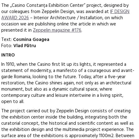
The „Casino Constanța Exhibition Center” project, designed by
our coleagues from Zeppelin Design, was awarded at
IF DESIGN
AWARD 2026
– Interior Architecture / Installation, on which
occasion we are publishing online the article in which we
presented it in
Zeppelin magazine #176
.
Text:
Cosmina Goagea
Foto:
Vlad Pătru
INTRO
In 1910, when the Casino first lit up its lights, it represented a
statement of modernity, a manifesto of a courageous and avant-
garde Romania, looking to the future. Today, after a five-year
restoration, the Casino shines again, not only as an architectural
monument, but also as a dynamic cultural space, where
contemporary culture and leisure intertwine in a living spirit,
open to all.
The project carried out by Zeppelin Design consists of creating
the exhibition center inside the building, integrating both the
curatorial concept, the historical and scientific content as well as
the exhibition design and the multimedia project experience. The
surface area of ​​the exhibitions is approximately 1100m2. Between