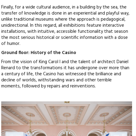
Finally, for a wide cultural audience, in a building by the sea, the
transfer of knowledge is done in an experiential and playful way,
unlike traditional museums where the approach is pedagogical,
unidirectional. In this regard, all exhibitions feature interactive
installations, with intuitive, accessible functionality that season
the most serious historical or scientific information with a dose
of humor.
Ground floor: History of the Casino
From the vision of King Carol I and the talent of architect Daniel
Renard to the transformations it has undergone over more than
a century of life, the Casino has witnessed the brilliance and
decline of worlds, withstanding wars and other terrible
moments, followed by repairs and reinventions.