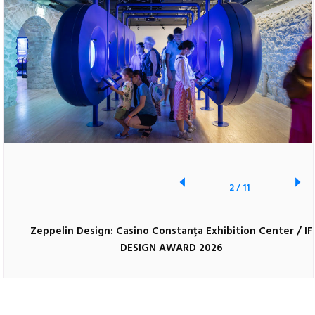
2
/
11
Zeppelin Design: Casino Constanța Exhibition Center / IF
DESIGN AWARD 2026