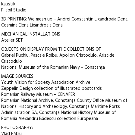
Kaustik
Pliabil Studio
3D PRINTING: We mesh up – Andrei Constantin Lixandroaia Dena,
Cosmina Elena Lixandroaia Dena
MECHANICAL INSTALLATIONS
Atelier SET
OBJECTS ON DISPLAY FROM THE COLLECTIONS OF
Gabriel Puchiu, Pascale Roibu, Apollon Cristodulo, Aristide
Cristodulo
National Museum of the Romanian Navy – Constanța
IMAGE SOURCES
Youth Vision for Society Association Archive
Zeppelin Design collection of illustrated postcards
Romanian Railway Museum – CENAFER
Romanian National Archive, Constanța County Office Museum of
National History and Archaeology, Constanța Maritime Ports
Administration SA, Constanța National History Museum of
Romania Alexandru Bădescu collection Europeana
PHOTOGRAPHY:
Vlad Pătru