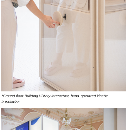
*Ground floor. Building History:Interactive, hand-operated kinetic
installation