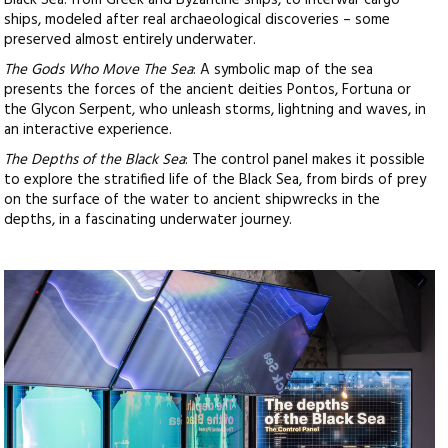
Black Sea: from Greek and Byzantine ships, to interwar cargo
ships, modeled after real archaeological discoveries – some
preserved almost entirely underwater.
The Gods Who Move The Sea
: A symbolic map of the sea
presents the forces of the ancient deities Pontos, Fortuna or
the Glycon Serpent, who unleash storms, lightning and waves, in
an interactive experience.
The Depths of the Black Sea
: The control panel makes it possible
to explore the stratified life of the Black Sea, from birds of prey
on the surface of the water to ancient shipwrecks in the
depths, in a fascinating underwater journey.