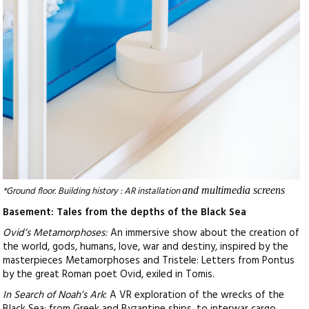
*Ground floor. Building history : AR installation
and multimedia screens
Basement: Tales from the depths of the Black Sea
Ovid’s Metamorphoses:
An immersive show about the creation of
the world, gods, humans, love, war and destiny, inspired by the
masterpieces Metamorphoses and Tristele: Letters from Pontus
by the great Roman poet Ovid, exiled in Tomis.
In Search of Noah’s Ark
: A VR exploration of the wrecks of the