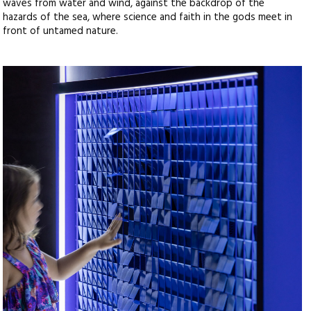
waves from water and wind, against the backdrop of the
hazards of the sea, where science and faith in the gods meet in
front of untamed nature.