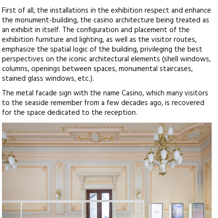
First of all, the installations in the exhibition respect and enhance
the monument-building, the casino architecture being treated as
an exhibit in itself. The configuration and placement of the
exhibition furniture and lighting, as well as the visitor routes,
emphasize the spatial logic of the building, privileging the best
perspectives on the iconic architectural elements (shell windows,
columns, openings between spaces, monumental staircases,
stained glass windows, etc.).
The metal facade sign with the name Casino, which many visitors
to the seaside remember from a few decades ago, is recovered
for the space dedicated to the reception.