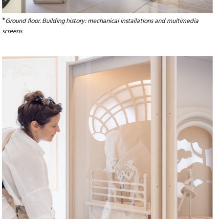
*
Ground floor. Building history: mechanical installations and multimedia
screens