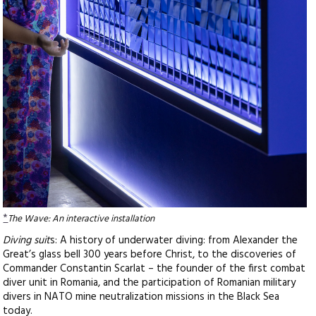
*
The Wave: An interactive installation
Diving suit
s: A history of underwater diving: from Alexander the
Great’s glass bell 300 years before Christ, to the discoveries of
Commander Constantin Scarlat – the founder of the first combat
diver unit in Romania, and the participation of Romanian military
divers in NATO mine neutralization missions in the Black Sea
today.