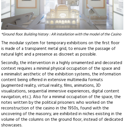
*Ground floor. Building history : AR installation with the model of the Casino
The modular system for temporary exhibitions on the first floor
is made of a transparent metal grid, to ensure the passage of
natural light and a presence as discreet as possible.
Secondly, the intervention in a highly ornamented and decorated
context requires a minimal physical occupation of the space and
a minimalist aesthetic of the exhibition systems, the information
content being offered in extensive multimedia formats
(augmented reality, virtual reality, films, animations, 3D
visualizations, sequential immersive experiences, digital content
navigation, etc.). Also for a minimal occupation of the space, the
notes written by the political prisoners who worked on the
reconstruction of the casino in the 1950s, found with the
uncovering of the masonry, are exhibited in niches existing in the
volume of the columns on the ground floor, instead of dedicated
showcases.