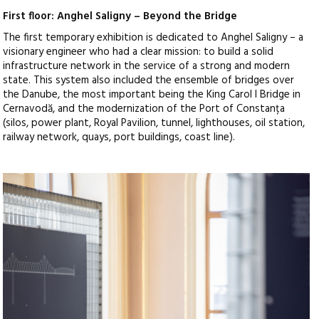
First floor: Anghel Saligny – Beyond the Bridge
The first temporary exhibition is dedicated to Anghel Saligny – a
visionary engineer who had a clear mission: to build a solid
infrastructure network in the service of a strong and modern
state. This system also included the ensemble of bridges over
the Danube, the most important being the King Carol I Bridge in
Cernavodă, and the modernization of the Port of Constanța
(silos, power plant, Royal Pavilion, tunnel, lighthouses, oil station,
railway network, quays, port buildings, coast line).