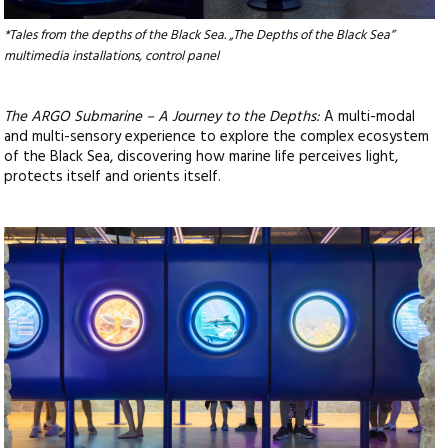
*Tales from the depths of the Black Sea. „The Depths of the Black Sea”
multimedia installations, control panel
The ARGO Submarine – A Journey to the Depths:
A multi-modal
and multi-sensory experience to explore the complex ecosystem
of the Black Sea, discovering how marine life perceives light,
protects itself and orients itself.