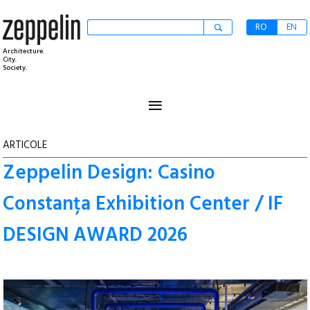
RO
EN
Architecture.
City.
Society.
≡
ARTICOLE
Zeppelin Design: Casino
Constanța Exhibition Center / IF
DESIGN AWARD 2026