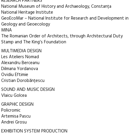
RESEARCH PARTNERS
National Museum of History and Archaeology, Constanța
National Heritage Institute
GeoEcoMar – National Institute for Research and Development in
Geology and Geoecology
MINA
The Romanian Order of Architects, through Architectural Duty
Stamp and The King’s Foundation
MULTIMEDIA DESIGN
Les Ateliers Nomad
Alexandru Berceanu
Dilmana Yordanova
Ovidiu Eftimie
Cristian Dorobănțescu
SOUND AND MUSIC DESIGN
Vlaicu Golcea
GRAPHIC DESIGN
Policromic
Artemisa Pascu
Andrei Grosu
EXHIBITION SYSTEM PRODUCTION