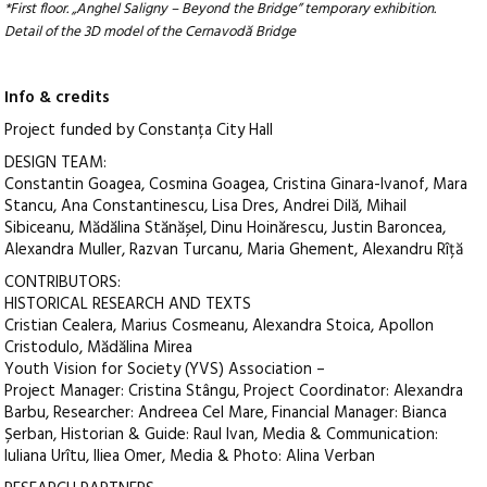
*First floor. „Anghel Saligny – Beyond the Bridge” temporary exhibition.
Detail of the 3D model of the Cernavodă Bridge
Info & credits
Project funded by Constanța City Hall
DESIGN TEAM:
Constantin Goagea, Cosmina Goagea, Cristina Ginara-Ivanof, Mara
Stancu, Ana Constantinescu, Lisa Dres, Andrei Dilă, Mihail
Sibiceanu, Mădălina Stănășel, Dinu Hoinărescu, Justin Baroncea,
Alexandra Muller, Razvan Turcanu, Maria Ghement, Alexandru Rîță
CONTRIBUTORS:
HISTORICAL RESEARCH AND TEXTS
Cristian Cealera, Marius Cosmeanu, Alexandra Stoica, Apollon
Cristodulo, Mădălina Mirea
Youth Vision for Society (YVS) Association –
Project Manager: Cristina Stângu, Project Coordinator: Alexandra
Barbu, Researcher: Andreea Cel Mare, Financial Manager: Bianca
Șerban, Historian & Guide: Raul Ivan, Media & Communication:
Iuliana Urîtu, Iliea Omer, Media & Photo: Alina Verban