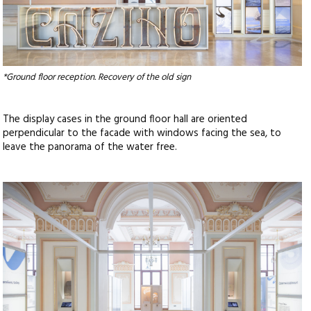
*Ground floor reception. Recovery of the old sign
The display cases in the ground floor hall are oriented
perpendicular to the facade with windows facing the sea, to
leave the panorama of the water free.