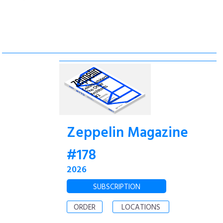
Zeppelin Magazine
#178
2026
SUBSCRIPTION
ORDER
LOCATIONS