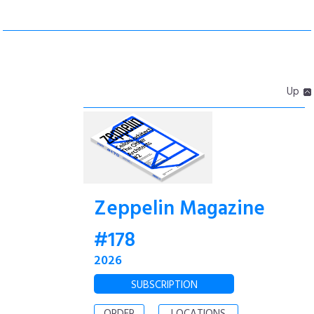
Up
Zeppelin Magazine
#178
2026
SUBSCRIPTION