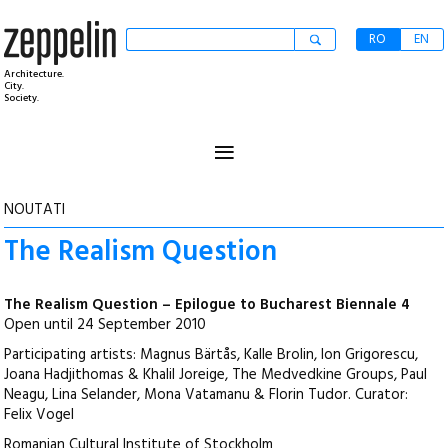
RO
EN
Architecture.
City.
Society.
≡
NOUTATI
The Realism Question
The Realism Question – Epilogue to Bucharest Biennale 4
Open until 24 September 2010
Participating artists: Magnus Bärtås, Kalle Brolin, Ion Grigorescu,
Joana Hadjithomas & Khalil Joreige, The Medvedkine Groups, Paul
Neagu, Lina Selander, Mona Vatamanu & Florin Tudor. Curator:
Felix Vogel
Romanian Cultural Institute of Stockholm