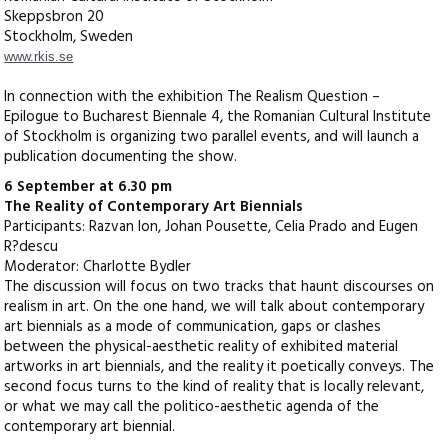
Skeppsbron 20
Stockholm, Sweden
www.rkis.se
In connection with the exhibition The Realism Question –
Epilogue to Bucharest Biennale 4, the Romanian Cultural Institute
of Stockholm is organizing two parallel events, and will launch a
publication documenting the show.
6 September at 6.30 pm
The Reality of Contemporary Art Biennials
Participants: Razvan Ion, Johan Pousette, Celia Prado and Eugen
R?descu
Moderator: Charlotte Bydler
The discussion will focus on two tracks that haunt discourses on
realism in art. On the one hand, we will talk about contemporary
art biennials as a mode of communication, gaps or clashes
between the physical-aesthetic reality of exhibited material
artworks in art biennials, and the reality it poetically conveys. The
second focus turns to the kind of reality that is locally relevant,
or what we may call the politico-aesthetic agenda of the
contemporary art biennial.