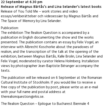
22 September at 6.30 pm
Release of Magnus Bärtås’s and Lina Selander’s latest books
Release of You Told Me – work stories and video
essays/verkberättelser och videoessäer by Magnus Bärtås and
The Space of Memory by Lina Selander.
Publication:
The exhibition The Realism Question is accompanied by a
publication in English documenting the show and the works
presented. The publication contains an essay by Felix Vogel, an
interview with Albrecht Koschorke about the paradoxes of
realism, and the transcription of the talk at the opening of the
exhibition, between Magnus Bärtås, Kalle Brolin, Lina Selander and
Felix Vogel, moderated by curator Helena Holmberg. Installation
views by photographer Jean-Baptiste Béranger accompany the
texts.
The publication will be released on 6 September at the Romanian
Cultural Institute of Stockholm. If you would like to receive a
free copy of the publication by post, please write us an e-mail
with your full name and postal address at
therealismquestion@rkis.se.
The Realism Question – Epilogue to Bucharest Biennale 4