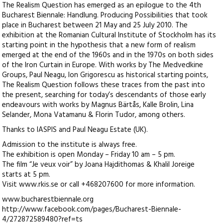
The Realism Question has emerged as an epilogue to the 4th
Bucharest Biennale: Handlung. Producing Possibilities that took
place in Bucharest between 21 May and 25 July 2010. The
exhibition at the Romanian Cultural Institute of Stockholm has its
starting point in the hypothesis that a new form of realism
emerged at the end of the 1960s and in the 1970s on both sides
of the Iron Curtain in Europe. With works by The Medvedkine
Groups, Paul Neagu, Ion Grigorescu as historical starting points,
The Realism Question follows these traces from the past into
the present, searching for today’s descendants of those early
endeavours with works by Magnus Bärtås, Kalle Brolin, Lina
Selander, Mona Vatamanu & Florin Tudor, among others.
Thanks to IASPIS and Paul Neagu Estate (UK).
Admission to the institute is always free.
The exhibition is open Monday – Friday 10 am – 5 pm.
The film “Je veux voir” by Joana Hajdithomas & Khalil Joreige
starts at 5 pm.
Visit www.rkis.se or call +468207600 for more information.
www.bucharestbiennale.org
http://www.facebook.com/pages/Bucharest-Biennale-
4/272872589480?ref=ts