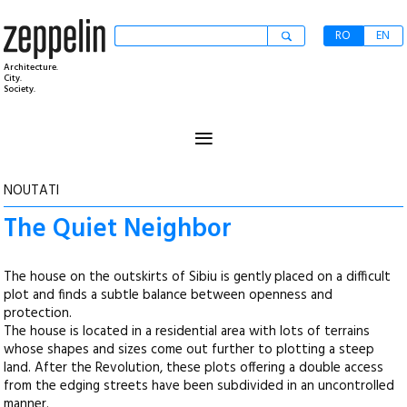
RO
EN
Architecture.
City.
Society.
≡
NOUTATI
The Quiet Neighbor
The house on the outskirts of Sibiu is gently placed on a difficult
plot and finds a subtle balance between openness and
protection.
The house is located in a residential area with lots of terrains
whose shapes and sizes come out further to plotting a steep
land. After the Revolution, these plots offering a double access
from the edging streets have been subdivided in an uncontrolled
manner.