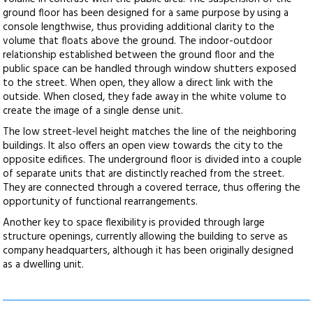
ground floor has been designed for a same purpose by using a
console lengthwise, thus providing additional clarity to the
volume that floats above the ground. The indoor-outdoor
relationship established between the ground floor and the
public space can be handled through window shutters exposed
to the street. When open, they allow a direct link with the
outside. When closed, they fade away in the white volume to
create the image of a single dense unit.
The low street-level height matches the line of the neighboring
buildings. It also offers an open view towards the city to the
opposite edifices. The underground floor is divided into a couple
of separate units that are distinctly reached from the street.
They are connected through a covered terrace, thus offering the
opportunity of functional rearrangements.
Another key to space flexibility is provided through large
structure openings, currently allowing the building to serve as
company headquarters, although it has been originally designed
as a dwelling unit.