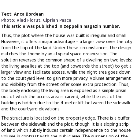
Text: Anca Bordean
Photo: Vlad Florut, Ciprian Pasca
This article was published in zeppelin magazin number.
Thus, the plot where the house was built is irregular and small.
However, it offers a major advantage – a larger view over the city
from the top of the land. Under these circumstances, the design
matches the theme by an atypical space organization. The
solution reverses the common shape of a dwelling on two levels:
the living area lies at the top (and toweards the street) to get a
larger view and facilitate access, while the night area goes down
to the courtyard level to gain more privacy. Volume arrangement
and visibility from the street offer some extra protection. Thus,
the body enclosing the living area is exposed as a simple prism
out of which the access area is carved, while the rest of the
building is hidden due to the 4-meter lift between the sidewalk
and the courtyard elevations.
The structure is located on the property edge. There is a buffer
between the sidewalk and the plot, though. It is a sloping strip
of land which subtly induces certain independence to the house
volume in contrast with the public area. The suspension of the