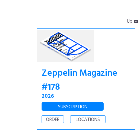
Up
Zeppelin Magazine
#178
2026
SUBSCRIPTION
ORDER
LOCATIONS