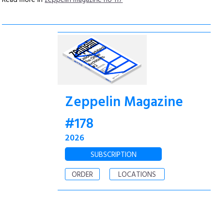
Read more in
zeppelin magazine no 117
Zeppelin Magazine
#178
2026
SUBSCRIPTION
ORDER
LOCATIONS