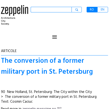
RO
EN
Architecture.
City.
Society.
≡
ARTICOLE
The conversion of a former
military port in St. Petersburg
90 New Holland, St. Petersburg: The City within the City
> The conversion of a former military port in St. Petersburg
Text: Cosmin Caciuc