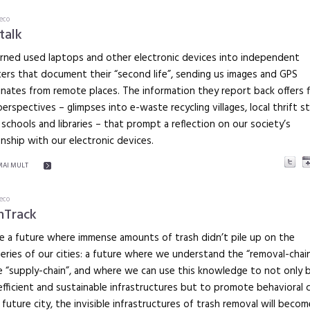
eco
talk
rned used laptops and other electronic devices into independent
ers that document their “second life”, sending us images and GPS
nates from remote places. The information they report back offers f
erspectives – glimpses into e-waste recycling villages, local thrift s
 schools and libraries – that prompt a reflection on our society’s
onship with our electronic devices.
MAI MULT
eco
hTrack
e a future where immense amounts of trash didn’t pile up on the
eries of our cities: a future where we understand the “removal-chai
 “supply-chain”, and where we can use this knowledge to not only b
fficient and sustainable infrastructures but to promote behavioral 
s future city, the invisible infrastructures of trash removal will becom