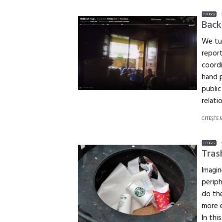
Back
We tu
report
coordi
hand p
public
relati
CITEŞTE 
Tras
Imagin
periph
do the
more e
In thi