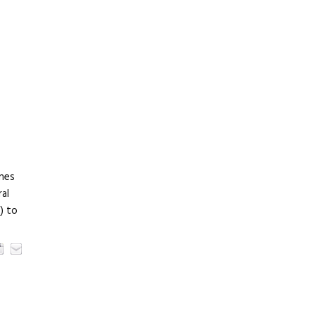
ines
al
) to