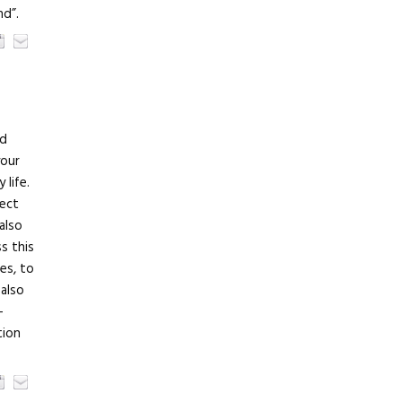
nd”.
nd
your
life.
lect
also
s this
es, to
 also
–
tion