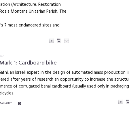
tion (Architecture. Restoration.
Rosia Montana Unitarian Parish, The
pe’s 7 most endangered sites and
eco
Mark 1: Cardboard bike
Gafni, an Israeli expert in the design of automated mass production l
ered after years of research an opportunity to increase the structur
mance of corrugated banal cardboard (usually used only in packaging
icycles.
MAI MULT