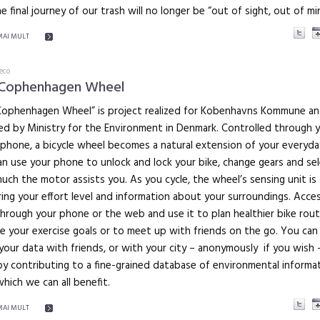
e final journey of our trash will no longer be “out of sight, out of mi
MAI MULT
eco
 Cophenhagen Wheel
Cophenhagen Wheel” is project realized for Kobenhavns Kommune a
ed by Ministry for the Environment in Denmark. Controlled through 
phone, a bicycle wheel becomes a natural extension of your everyday 
n use your phone to unlock and lock your bike, change gears and se
ch the motor assists you. As you cycle, the wheel’s sensing unit is 
ing your effort level and information about your surroundings. Acces
hrough your phone or the web and use it to plan healthier bike rout
e your exercise goals or to meet up with friends on the go. You can
your data with friends, or with your city – anonymously if you wish 
y contributing to a fine-grained database of environmental informa
which we can all benefit.
MAI MULT