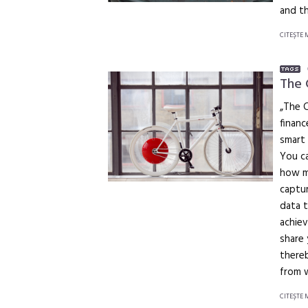
and th
CITEŞTE 
The
„The 
financ
smart 
You ca
how mu
captur
data t
achiev
share 
thereb
from 
CITEŞTE 