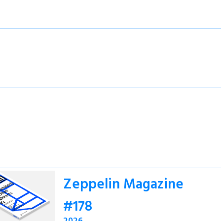
Zeppelin Magazine
#178