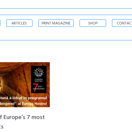
ARTICLES
PRINT MAGAZINE
SHOP
CONTAC
of Europe’s 7 most
ts