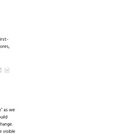
irst-
tores,
n” as we
uild
change.
e visible