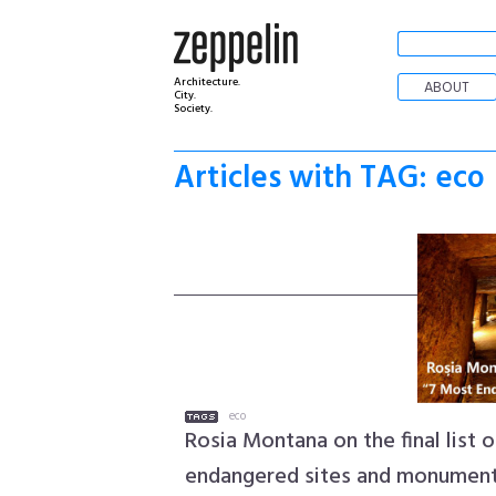
Architecture.
ABOUT
City.
Society.
Articles with TAG: eco
eco
Rosia Montana on the final list 
endangered sites and monumen