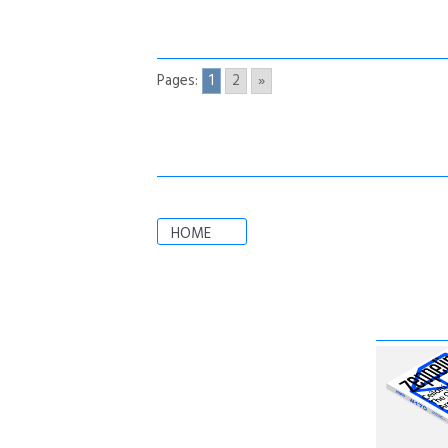
Pages:
1
2
»
HOME