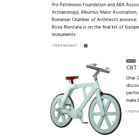
Pro Patrimonio Foundation and ARA Associa
Archaeology), Alburnus Maior Association, 
Romanian Chamber of Architects anounce:
Rosia Montana is on the final list of Euro
monuments
CITEŞTE MAI MULT
CBT 
Izhar 
discov
perfor
make b
CITEŞTE 