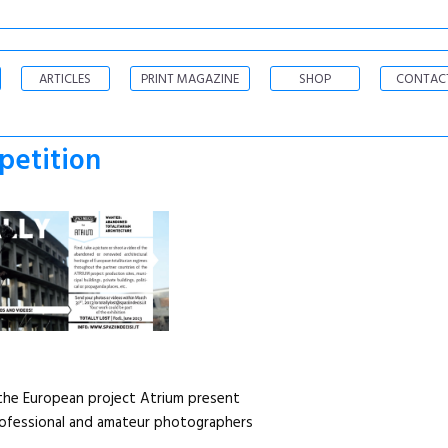
ARTICLES
PRINT MAGAZINE
SHOP
CONTAC
petition
d the European project Atrium present
ofessional and amateur photographers