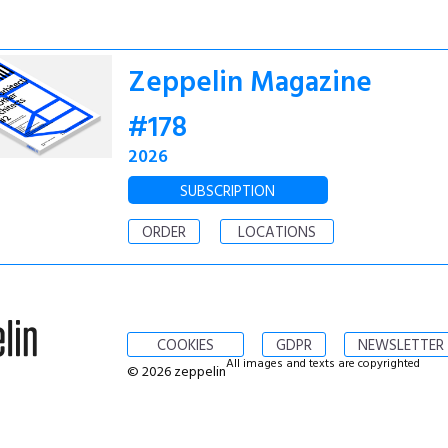
Zeppelin Magazine
#178
2026
SUBSCRIPTION
ORDER
LOCATIONS
COOKIES
GDPR
NEWSLETTER
All images and texts are copyrighted
© 2026 zeppelin