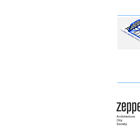
Architecture.
City.
Society.