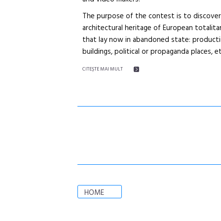
The purpose of the contest is to discove
architectural heritage of European totalitar
that lay now in abandoned state: production
buildings, political or propaganda places, et
CITEŞTE MAI MULT
HOME