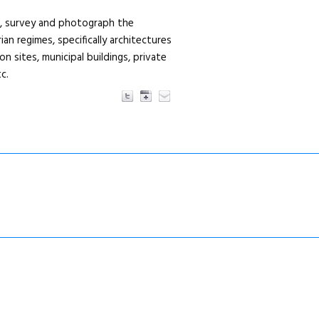
r, survey and photograph the
ian regimes, specifically architectures
 sites, municipal buildings, private
c.