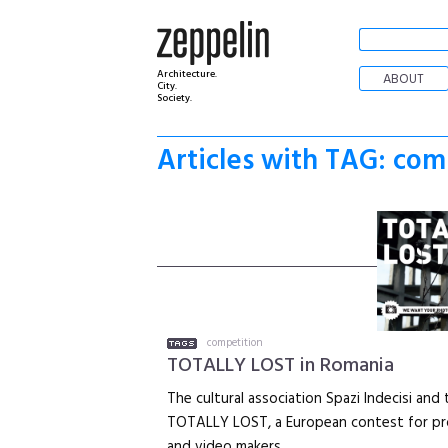
Architecture.
ABOUT
City.
Society.
Articles with TAG: com
competition
TOTALLY LOST in Romania
The cultural association Spazi Indecisi an
TOTALLY LOST, a European contest for pr
and video makers.