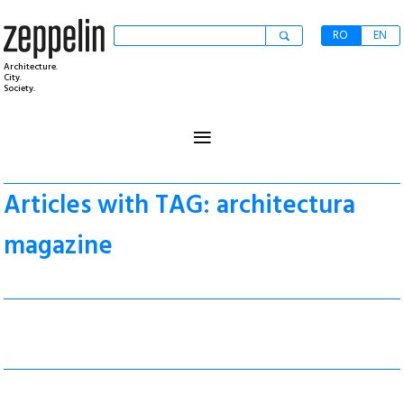
RO
EN
Architecture.
City.
Society.
≡
Articles with TAG: architectura
magazine