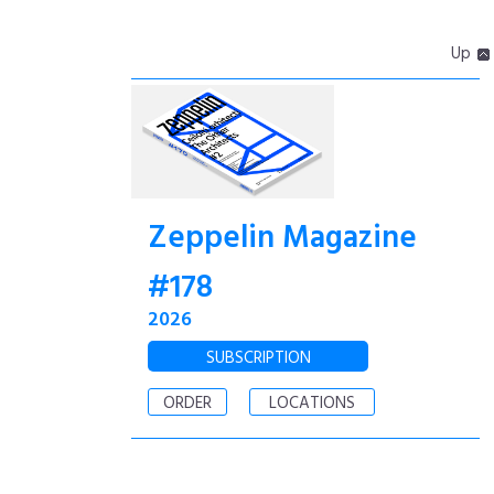
Up
Zeppelin Magazine
#178
2026
SUBSCRIPTION
ORDER
LOCATIONS