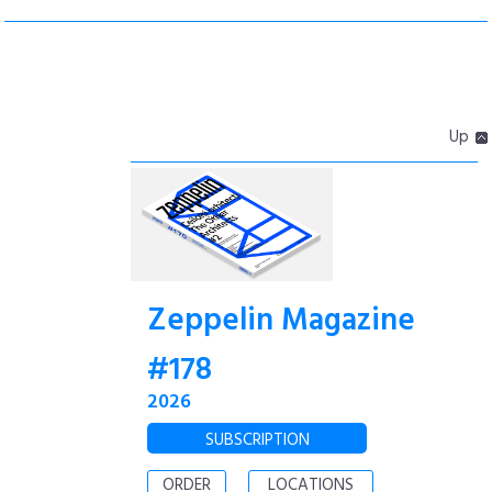
Up
Zeppelin Magazine
#178
2026
SUBSCRIPTION
ORDER
LOCATIONS