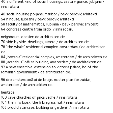
40 a different kind of social housings. cesta v gorice, ljubljana /
irina rotaru
48 social housing polijane, maribor / bevk perović arhitekti
54 h house, ljubljana / bevk perović arhitekti
58 faculty of mathematics, ljubljana / bevk perović arhitekti
64 congress centre from brdo / irina rotaru
neighbours. dossier: de architekten cie
70 side by side. dwellings, almere / de architekten cie.
78 “the whale” residential complex, amsterdam / de architekten
cie.
84 „botania” residential complex, amsterdam / de architekten cie.
88 „acanthus” offi ce building, amsterdam / de architekten cie.
92 a new ensemble. extension to victoria palace, hq of the
romanian government / de architekten cie.
96 dro amsterdam&pi de bruijn. master plan for zuidas,
amsterdam / de architekten cie.
heritage
100 cave churches of şinca veche / irina rotaru
104 the info kiosk. the fi breglass hut / irina rotaru
106 prodid staircase. building or garden?! /irina rotaru