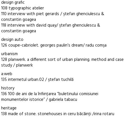
design grafic
108 typographic atelier
110 interview with piet gerards / ştefan ghenciulescu &
constantin goagea
118 interview with david quay/ ştefan ghenciulescu &
constantin goagea
design auto
126 coupe-cabriolet. georges paulin’s dream/ radu comşa
urbanism
128 planwerk. a different sort of urban planning. method and case
study / planwerk
a:web
135 internetul urban.02 / ştefan tuchilă
history
136 100 de ani de la înfiinţarea “buletinului comisiunei
monumentelor istorice” / gabriela tabacu
heritage
138 made of stone. stonehouses in ceru băcăinţi /irina rotaru