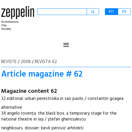
RO
EN
Architecture.
City.
Society.
≡
REVISTE
/
2008
/
REVISTA 62
Article magazine # 62
Magazine content 62
32 editorial: urban perestroika in sao paolo / constantin goagea
alternative
34 angelo rovenţa. the black box. a temporary stage for the
national theatre in iaşi / ştefan ghenciulescu
neighbours. dossier: bevk perović arhitekti