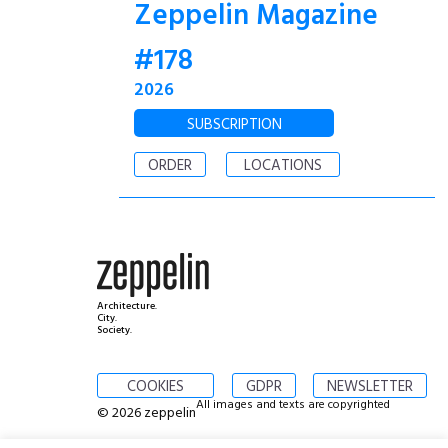
Zeppelin Magazine
#178
2026
SUBSCRIPTION
ORDER
LOCATIONS
Architecture.
City.
Society.
COOKIES
GDPR
NEWSLETTER
All images and texts are copyrighted
© 2026 zeppelin