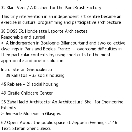
32 Klara Veer / A Kitchen for the PaintBrush Factory
This tiny intervention in an independent art centre became an
exercise in cultural programming and participative architecture
38 DOSSIER: Hondelatte Laporte Architectes
Reasonable and surreal
> A kindergarden in Boulogne-Billancourtand and two collective
dwellings in Paris and Begles, France – overcome difficulties in
their particular contexts by using shortcuts to the most
appropriate and poetic solution.
Intro: Stefan Ghenciulescu
39 Kallistos – 32 social housing
45 Rebiere – 21 social housing
49 Giraffe Childcare Center
56 Zaha Hadid Architects: An Architectural Shell for Engineering
Exhibits
> Riverside Museum in Glasgow
62 Open. About the public space at Zeppelin Evenings # 46
Text: Stefan Ghenciulescu