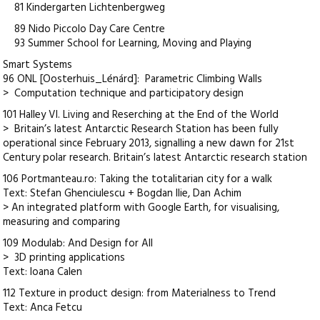
81 Kindergarten Lichtenbergweg
89 Nido Piccolo Day Care Centre
93 Summer School for Learning, Moving and Playing
Smart Systems
96 ONL [Oosterhuis_Lénárd]: Parametric Climbing Walls
> Computation technique and participatory design
101 Halley VI. Living and Reserching at the End of the World
> Britain’s latest Antarctic Research Station has been fully
operational since February 2013, signalling a new dawn for 21st
Century polar research. Britain’s latest Antarctic research station
106 Portmanteau.ro: Taking the totalitarian city for a walk
Text: Stefan Ghenciulescu + Bogdan Ilie, Dan Achim
> An integrated platform with Google Earth, for visualising,
measuring and comparing
109 Modulab: And Design for All
> 3D printing applications
Text: Ioana Calen
112 Texture in product design: from Materialness to Trend
Text: Anca Fetcu