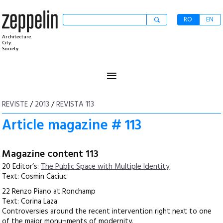
RO
EN
Architecture.
City.
Society.
≡
REVISTE
/
2013
/
REVISTA 113
Article magazine # 113
Magazine content 113
20 Editor’s:
The Public Space with Multiple Identity
Text: Cosmin Caciuc
22 Renzo Piano at Ronchamp
Text: Corina Laza
Controversies around the recent intervention right next to one
of the major monu¬ments of modernity.