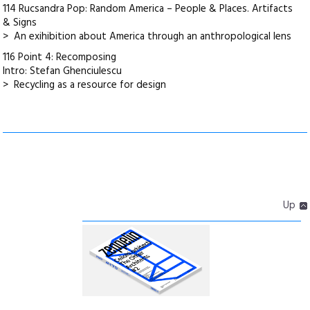
114 Rucsandra Pop: Random America – People & Places. Artifacts
& Signs
> An exihibition about America through an anthropological lens
116 Point 4: Recomposing
Intro: Stefan Ghenciulescu
> Recycling as a resource for design
Up