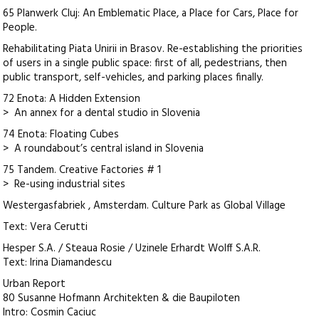
65 Planwerk Cluj: An Emblematic Place, a Place for Cars, Place for
People.
Rehabilitating Piata Unirii in Brasov. Re-establishing the priorities
of users in a single public space: first of all, pedestrians, then
public transport, self-vehicles, and parking places finally.
72 Enota: A Hidden Extension
> An annex for a dental studio in Slovenia
74 Enota: Floating Cubes
> A roundabout’s central island in Slovenia
75 Tandem. Creative Factories # 1
> Re-using industrial sites
Westergasfabriek , Amsterdam. Culture Park as Global Village
Text: Vera Cerutti
Hesper S.A. / Steaua Rosie / Uzinele Erhardt Wolff S.A.R.
Text: Irina Diamandescu
Urban Report
80 Susanne Hofmann Architekten & die Baupiloten
Intro: Cosmin Caciuc