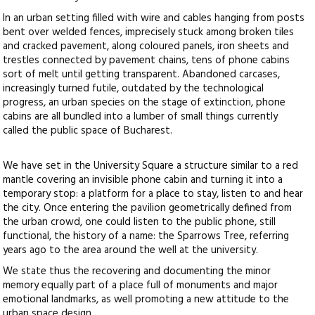
In an urban setting filled with wire and cables hanging from posts
bent over welded fences, imprecisely stuck among broken tiles
and cracked pavement, along coloured panels, iron sheets and
trestles connected by pavement chains, tens of phone cabins
sort of melt until getting transparent. Abandoned carcases,
increasingly turned futile, outdated by the technological
progress, an urban species on the stage of extinction, phone
cabins are all bundled into a lumber of small things currently
called the public space of Bucharest.
We have set in the University Square a structure similar to a red
mantle covering an invisible phone cabin and turning it into a
temporary stop: a platform for a place to stay, listen to and hear
the city. Once entering the pavilion geometrically defined from
the urban crowd, one could listen to the public phone, still
functional, the history of a name: the Sparrows Tree, referring
years ago to the area around the well at the university.
We state thus the recovering and documenting the minor
memory equally part of a place full of monuments and major
emotional landmarks, as well promoting a new attitude to the
urban space design.