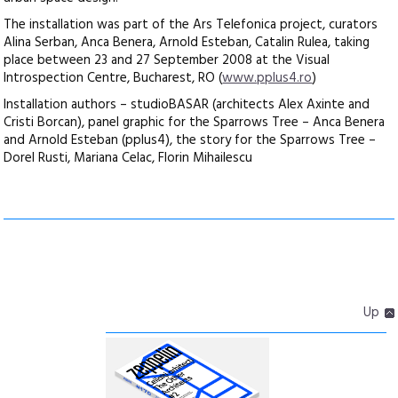
The installation was part of the Ars Telefonica project, curators
Alina Serban, Anca Benera, Arnold Esteban, Catalin Rulea, taking
place between 23 and 27 September 2008 at the Visual
Introspection Centre, Bucharest, RO (
www.pplus4.ro
)
Installation authors – studioBASAR (architects Alex Axinte and
Cristi Borcan), panel graphic for the Sparrows Tree – Anca Benera
and Arnold Esteban (pplus4), the story for the Sparrows Tree –
Dorel Rusti, Mariana Celac, Florin Mihailescu
Up