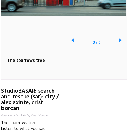
2
/
2
The sparrows tree
StudioBASAR: search-
and-rescue (sar): city /
alex axinte, cristi
borcan
Post de: Alex Axinte, Cristi Borcan
The sparrows tree
Listen to what you see