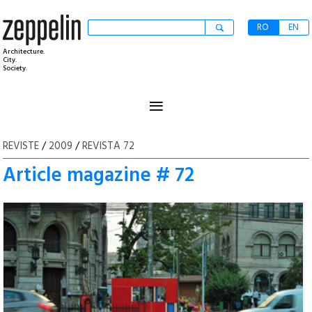
RO
EN
Architecture.
City.
Society.
≡
REVISTE
/
2009
/
REVISTA 72
Article magazine # 72