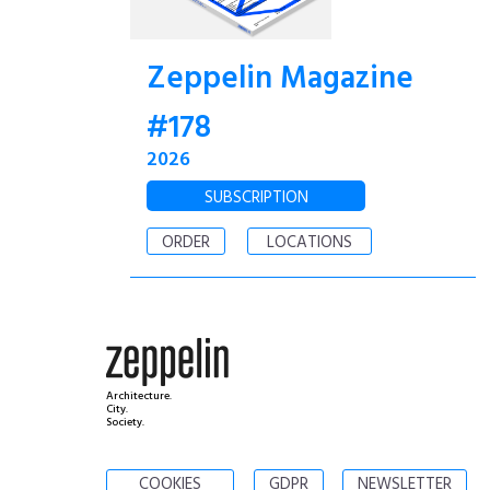
Zeppelin Magazine
#178
2026
SUBSCRIPTION
ORDER
LOCATIONS
Architecture.
City.
Society.
COOKIES
GDPR
NEWSLETTER