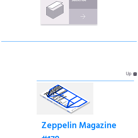
Up
Zeppelin Magazine