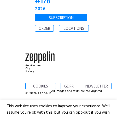
#178
2026
SUBSCRIPTION
ORDER
LOCATIONS
Architecture.
City.
Society.
COOKIES
GDPR
NEWSLETTER
All images and texts are copyrighted
© 2026 zeppelin
This website uses cookies to improve your experience. We'll
assume you're ok with this, but you can opt-out if you wish.