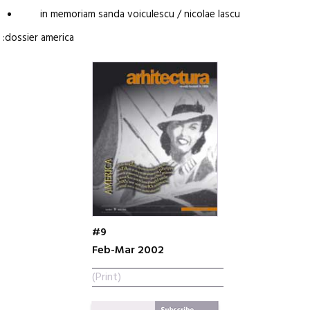
in memoriam sanda voiculescu / nicolae lascu
:dossier america
#9
Feb-Mar 2002
(Print)