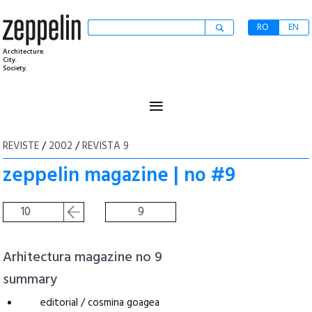
RO
EN
Architecture.
City.
Society.
≡
REVISTE
/
2002
/
REVISTA 9
zeppelin magazine | no #9
10
9
Arhitectura magazine no 9
summary
editorial / cosmina goagea