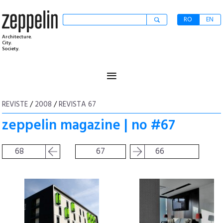
RO
EN
Architecture.
City.
Society.
≡
REVISTE
/
2008
/
REVISTA 67
zeppelin magazine | no #67
68
67
66