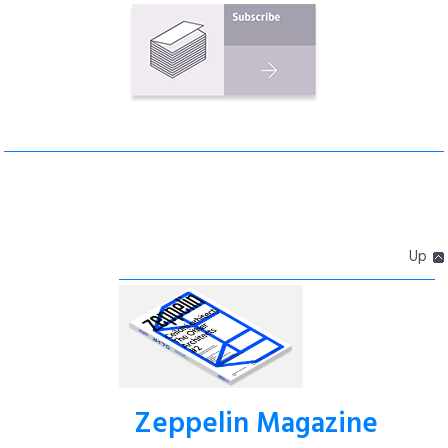
Up
Zeppelin Magazine