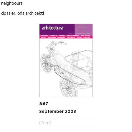
neighbours
dossier: ofis architekti
#67
September 2008
(Print)