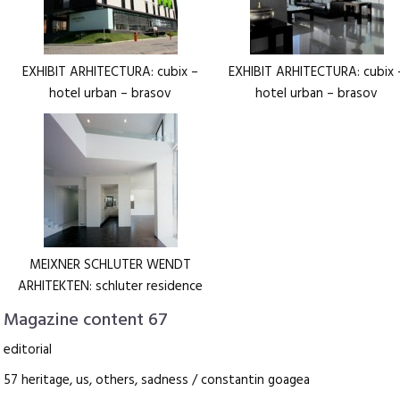
EXHIBIT ARHITECTURA: cubix –
EXHIBIT ARHITECTURA: cubix 
hotel urban – brasov
hotel urban – brasov
MEIXNER SCHLUTER WENDT
ARHITEKTEN: schluter residence
Magazine content 67
editorial
57 heritage, us, others, sadness / constantin goagea