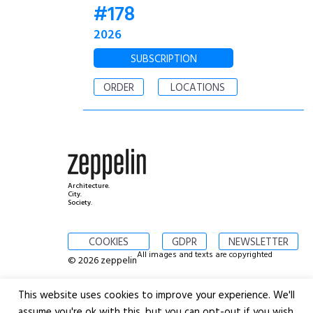
#178
2026
SUBSCRIPTION
ORDER
LOCATIONS
Architecture.
City.
Society.
COOKIES
GDPR
NEWSLETTER
All images and texts are copyrighted
© 2026 zeppelin
This website uses cookies to improve your experience. We'll
assume you're ok with this, but you can opt-out if you wish.