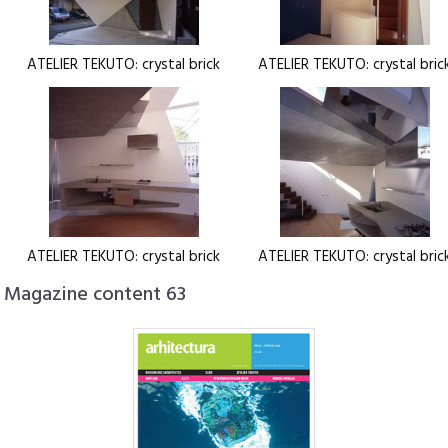
ATELIER TEKUTO: crystal brick
ATELIER TEKUTO: crystal bric
ATELIER TEKUTO: crystal brick
ATELIER TEKUTO: crystal bric
Magazine content 63