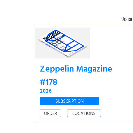
Up
Zeppelin Magazine
#178
2026
SUBSCRIPTION
ORDER
LOCATIONS