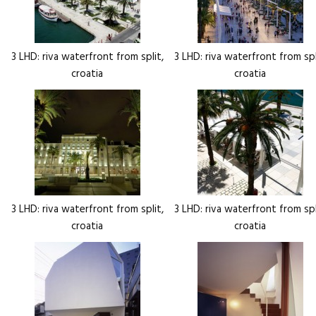
3 LHD: riva waterfront from split,
3 LHD: riva waterfront from spl
croatia
croatia
3 LHD: riva waterfront from split,
3 LHD: riva waterfront from spl
croatia
croatia