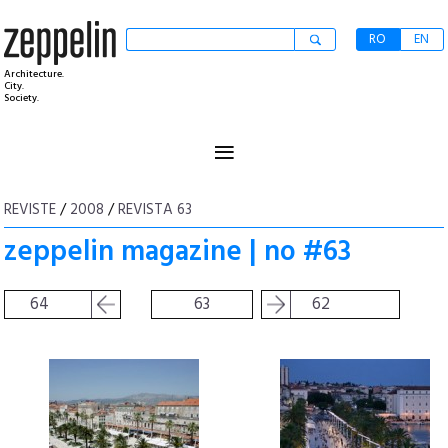
RO
EN
Architecture.
City.
Society.
≡
REVISTE
/
2008
/
REVISTA 63
zeppelin magazine | no #63
64
63
62