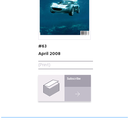
#63
April 2008
(Print)