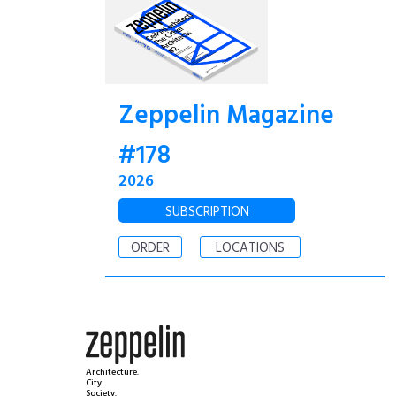
Zeppelin Magazine
#178
2026
SUBSCRIPTION
ORDER
LOCATIONS
Architecture.
City.
Society.