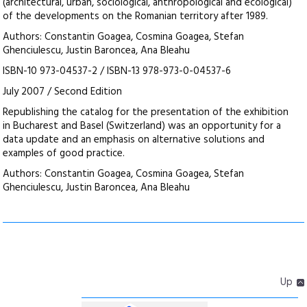
(architectural, urban, sociological, anthropological and ecological)
of the developments on the Romanian territory after 1989.
Authors: Constantin Goagea, Cosmina Goagea, Stefan
Ghenciulescu, Justin Baroncea, Ana Bleahu
ISBN-10 973-04537-2 / ISBN-13 978-973-0-04537-6
July 2007 / Second Edition
Republishing the catalog for the presentation of the exhibition
in Bucharest and Basel (Switzerland) was an opportunity for a
data update and an emphasis on alternative solutions and
examples of good practice.
Authors: Constantin Goagea, Cosmina Goagea, Stefan
Ghenciulescu, Justin Baroncea, Ana Bleahu
Up