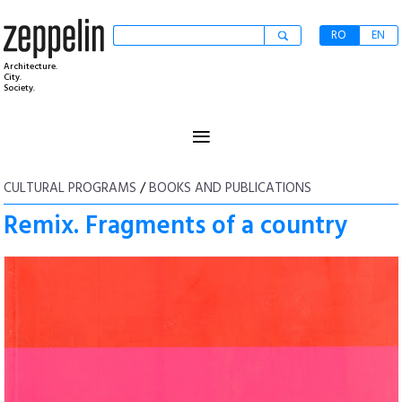
RO
EN
Architecture.
City.
Society.
≡
CULTURAL PROGRAMS
/
BOOKS AND PUBLICATIONS
Remix. Fragments of a country