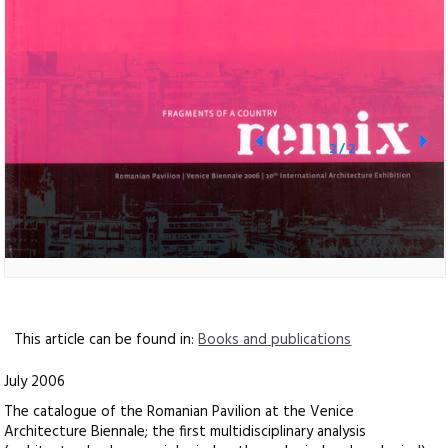
2
/
2
This article can be found in:
Books and publications
July 2006
The catalogue of the Romanian Pavilion at the Venice
Architecture Biennale; the first multidisciplinary analysis