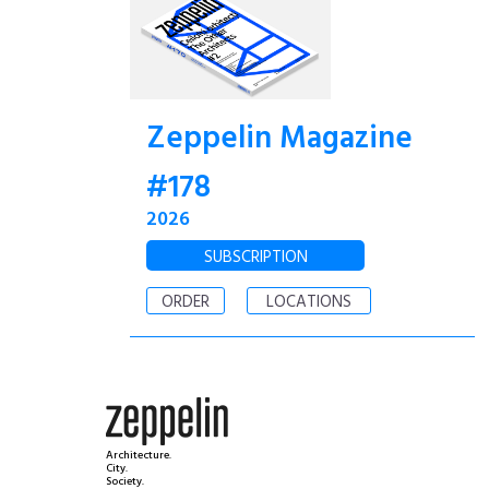
Zeppelin Magazine
#178
2026
SUBSCRIPTION
ORDER
LOCATIONS
Architecture.
City.
Society.