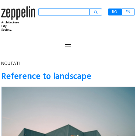
RO
EN
Architecture.
City.
Society.
≡
NOUTATI
Reference to landscape