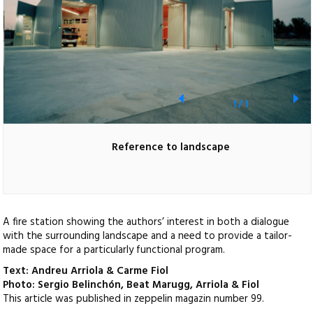
1
/
1
Reference to landscape
A fire station showing the authors’ interest in both a dialogue
with the surrounding landscape and a need to provide a tailor-
made space for a particularly functional program.
Text: Andreu Arriola & Carme Fiol
Photo: Sergio Belinchón, Beat Marugg, Arriola & Fiol
This article was published in zeppelin magazin number 99.