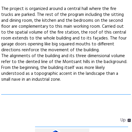
The project is organized around a central hall where the fire
trucks are parked. The rest of the program including the sitting
and dining room, the kitchen and the bedrooms on the second
floor are complementary to this main working room. Carried out
to the spatial volume of the fire station, the roof of this central
room extends to the whole building and to its façades. The four
garage doors opening like big squared mouths to different
directions reinforce the movement of the building.
The alignments of the building and its three dimensional volume
refer to the dented line of the Montsant hills in the background.
From the beginning, the building itself was more likely
understood as a topographic accent in the landscape than a
small nave in an industrial zone.
Up