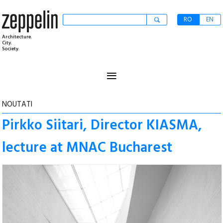
RO
EN
Architecture.
City.
Society.
≡
NOUTATI
Pirkko Siitari, Director KIASMA,
lecture at MNAC Bucharest