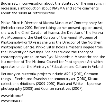
Bucharest, in conversation about the strategy of the museums in
recession, a introduction about KIASMA and some comments
about the subREAL retrospective.
Pirkko Siitari is Director of Kiasma Museum of Contemporary Art
(Helsinki) since 2010. Before taking up her present appointment,
she was the Chief Curator of Kiasma, the Director of the Kerava
Art Museumand the Chief Curator of the Finnish Museum of
Photography.For 10 years she was the Director of the Northern
Photographic Centre. Pirkko Siitari holds a master’s degree from
the University of Jyväskylä. She has studied the theory of
contemporary art at Jan van Eyck Akademie in Maastricht and she
is a member of The National Council for Photographic Art which
operates under the Ministry of Education and Culture in Finland.
Her many co-curatorial projects include ARS11 (2011), Common
things – Finnish and Swedish contemporary art (2010), Kiasma
collection exhibitions (2009-2010), Black and White – Japanese
photography (2008) and Counter narratives (2007).
www.kiasma.fi
www.mnac.ro