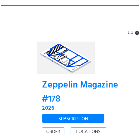
Up
Zeppelin Magazine
#178
2026
SUBSCRIPTION
ORDER
LOCATIONS