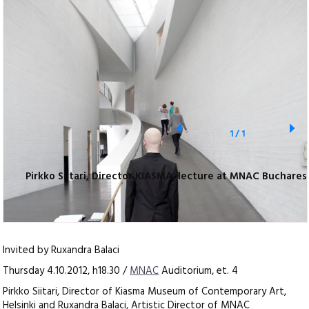
1
/
1
Pirkko Siitari, Director KIASMA, lecture at MNAC Buchares
Invited by Ruxandra Balaci
Thursday 4.10.2012, h18.30 /
MNAC
Auditorium, et. 4
Pirkko Siitari, Director of Kiasma Museum of Contemporary Art,
Helsinki and Ruxandra Balaci, Artistic Director of MNAC