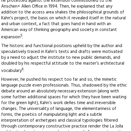
he protested against the extension commissioned to the
Anschen+ Allen Office in 1994. Then, he explained that any
addition to the access area shakes the philosophical grounds of
Kahn’s project, the basis on which it revealed itself in the natural
and urban context, a fact that goes hand in hand with an
American way of thinking geography and society in constant
5
expansion
.
The historic and functional positions upheld by the author and
speculatively traced in Kahn’s texts and drafts were motivated
by a need to adjust the institute to new public demands, and
doubled by his respectful attitude to the master’s architectural
6
vocabulary
.
However, he pushed his respect too far and so, the mimetic
language puzzle even professionals. Thus, shadowed by the ethic
debate around an absolutely necessary extension (along with
some further additional spaces for which they have been waiting
for the green light), Kahn’s work defies time and irreversible
changes. The universality of language, the elementariness of
forms, the poetics of manipulating light and a subtle
interpretation of archetypes and classical typologies filtered
through contemporary constructive practice render the La Jolla