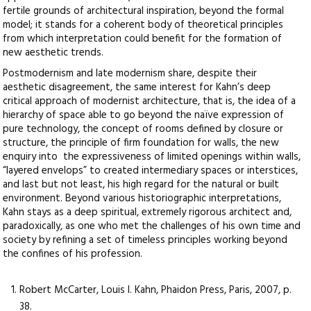
fertile grounds of architectural inspiration, beyond the formal
model; it stands for a coherent body of theoretical principles
from which interpretation could benefit for the formation of
new aesthetic trends.
Postmodernism and late modernism share, despite their
aesthetic disagreement, the same interest for Kahn’s deep
critical approach of modernist architecture, that is, the idea of a
hierarchy of space able to go beyond the naïve expression of
pure technology, the concept of rooms defined by closure or
structure, the principle of firm foundation for walls, the new
enquiry into the expressiveness of limited openings within walls,
“layered envelops” to created intermediary spaces or interstices,
and last but not least, his high regard for the natural or built
environment. Beyond various historiographic interpretations,
Kahn stays as a deep spiritual, extremely rigorous architect and,
paradoxically, as one who met the challenges of his own time and
society by refining a set of timeless principles working beyond
the confines of his profession.
Robert McCarter, Louis I. Kahn, Phaidon Press, Paris, 2007, p.
38.