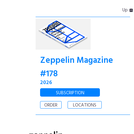
Up
Zeppelin Magazine
#178
2026
SUBSCRIPTION
ORDER
LOCATIONS