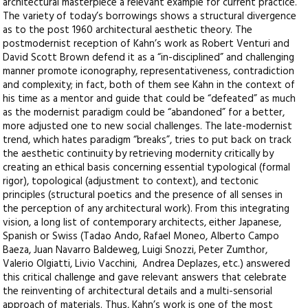
architectural masterpiece a relevant example for current practice.
The variety of today’s borrowings shows a structural divergence
as to the post 1960 architectural aesthetic theory. The
postmodernist reception of Kahn’s work as Robert Venturi and
David Scott Brown defend it as a “in-disciplined” and challenging
manner promote iconography, representativeness, contradiction
and complexity; in fact, both of them see Kahn in the context of
his time as a mentor and guide that could be “defeated” as much
as the modernist paradigm could be “abandoned” for a better,
more adjusted one to new social challenges. The late-modernist
trend, which hates paradigm “breaks”, tries to put back on track
the aesthetic continuity by retrieving modernity critically by
creating an ethical basis concerning essential typological (formal
rigor), topological (adjustment to context), and tectonic
principles (structural poetics and the presence of all senses in
the perception of any architectural work). From this integrating
vision, a long list of contemporary architects, either Japanese,
Spanish or Swiss (Tadao Ando, Rafael Moneo, Alberto Campo
Baeza, Juan Navarro Baldeweg, Luigi Snozzi, Peter Zumthor,
Valerio Olgiatti, Livio Vacchini, Andrea Deplazes, etc.) answered
this critical challenge and gave relevant answers that celebrate
the reinventing of architectural details and a multi-sensorial
approach of materials. Thus, Kahn’s work is one of the most