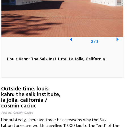
2
/
3
Louis Kahn: The Salk Institute, La Jolla, California
Outside time. louis
kahn: the salk institute,
la jolla, california /
cosmin caciuc
Post de: Cosmin Caciuc
Undoubtedly, there are three basic reasons why the Salk
Laboratories are worth travelling 11,000 km, to the “end” of the