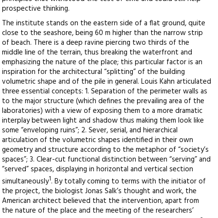
prospective thinking.
The institute stands on the eastern side of a flat ground, quite
close to the seashore, being 60 m higher than the narrow strip
of beach. There is a deep ravine piercing two thirds of the
middle line of the terrain, thus breaking the waterfront and
emphasizing the nature of the place; this particular factor is an
inspiration for the architectural “splitting” of the building
volumetric shape and of the pile in general. Louis Kahn articulated
three essential concepts: 1. Separation of the perimeter walls as
to the major structure (which defines the prevailing area of the
laboratories) with a view of exposing them to a more dramatic
interplay between light and shadow thus making them look like
some “enveloping ruins”; 2. Sever, serial, and hierarchical
articulation of the volumetric shapes identified in their own
geometry and structure according to the metaphor of “society’s
spaces”; 3. Clear-cut functional distinction between “serving” and
“served” spaces, displaying in horizontal and vertical section
1
simultaneously
. By totally coming to terms with the initiator of
the project, the biologist Jonas Salk’s thought and work, the
American architect believed that the intervention, apart from
the nature of the place and the meeting of the researchers’