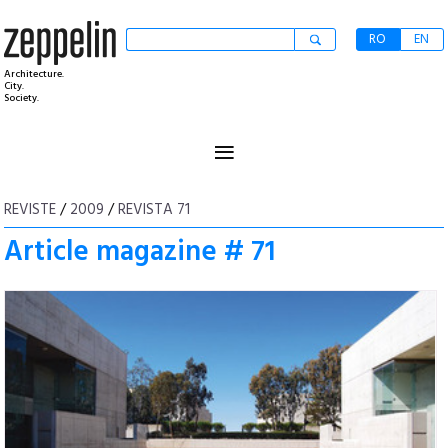
RO
EN
Architecture.
City.
Society.
≡
REVISTE
/
2009
/
REVISTA 71
Article magazine # 71