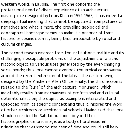
western world, in La Jolla. The first one concerns the
professional need of direct experience of an architectural
masterpiece designed by Louis Khan in 1959-1965; it has indeed a
deep spiritual meaning that cannot be captured from pictures or
narratives and what is more, the prevailing geological and
geographical landscape seems to make it a prisoner of trans-
historic or cosmic eternity being thus unreachable by social and
cultural changes.
The second reason emerges from the institution’s real life and its
challenging inescapable problems of the adjustment of a trans-
historic object to various uses generated by the ever-changing
social needs; thus, one cannot overlook the ethical controversy
around the recent extension of the labs – the eastern wing
designed by the Anshen + Allen Office. Finally, the third reason is
related to the “aura” of the architectural monument, which
inevitably results from mechanisms of professional and cultural
deterritorialization; the object-as-example is interpreted and
uprooted from its specific context and thus it inspires the work
of other architects or architectural schools. Having said that, one
should consider the Salk laboratories beyond their
historiographic canonic image, as a body of professional
principles that withstood the test of time and could still help