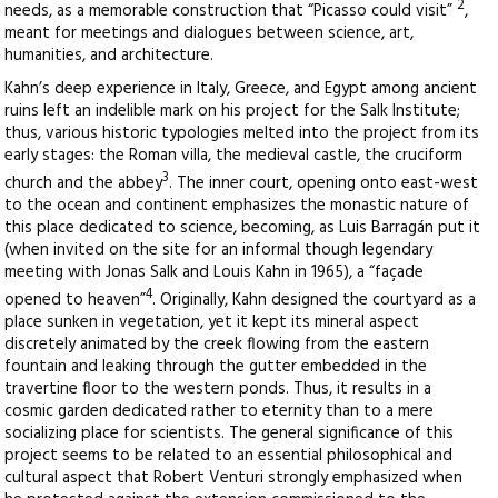
2
needs, as a memorable construction that “Picasso could visit”
,
meant for meetings and dialogues between science, art,
humanities, and architecture.
Kahn’s deep experience in Italy, Greece, and Egypt among ancient
ruins left an indelible mark on his project for the Salk Institute;
thus, various historic typologies melted into the project from its
early stages: the Roman villa, the medieval castle, the cruciform
3
church and the abbey
. The inner court, opening onto east-west
to the ocean and continent emphasizes the monastic nature of
this place dedicated to science, becoming, as Luis Barragán put it
(when invited on the site for an informal though legendary
meeting with Jonas Salk and Louis Kahn in 1965), a “façade
4
opened to heaven”
. Originally, Kahn designed the courtyard as a
place sunken in vegetation, yet it kept its mineral aspect
discretely animated by the creek flowing from the eastern
fountain and leaking through the gutter embedded in the
travertine floor to the western ponds. Thus, it results in a
cosmic garden dedicated rather to eternity than to a mere
socializing place for scientists. The general significance of this
project seems to be related to an essential philosophical and
cultural aspect that Robert Venturi strongly emphasized when