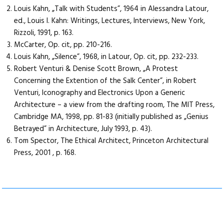
Louis Kahn, „Talk with Students”, 1964 in Alessandra Latour,
ed., Louis I. Kahn: Writings, Lectures, Interviews, New York,
Rizzoli, 1991, p. 163.
McCarter, Op. cit, pp. 210-216.
Louis Kahn, „Silence”, 1968, in Latour, Op. cit, pp. 232-233.
Robert Venturi & Denise Scott Brown, „A Protest
Concerning the Extention of the Salk Center”, in Robert
Venturi, Iconography and Electronics Upon a Generic
Architecture – a view from the drafting room, The MIT Press,
Cambridge MA, 1998, pp. 81-83 (initially published as „Genius
Betrayed” in Architecture, July 1993, p. 43).
Tom Spector, The Ethical Architect, Princeton Architectural
Press, 2001 , p. 168.