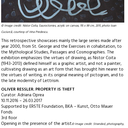
© Image credit: Nistor Coita, Sauroctonies, acrylic on canvas, 115 x 99 cm, 2011, photo Ioan
Cuciurcă, courtesy of Irina Predescu.
This retrospective showcases mainly the large series made after
year 2000, from St. George and the Exercises in cohabitation, to
the Mythological Studies, Passages and Cosmographies. The
exhibition emphasizes the virtues of drawing, as Nistor Coita
(1943-2013) defined himself as a graphic artist, and not a painter,
cultivating drawing as an art form that has brought him nearer to
the virtues of writing, in its original meaning of pictogram, and to
the late modernity of Lettrism.
OLIVER RESSLER. PROPERTY IS THEFT
Curator: Adriana Oprea
10.11.2016 – 26.03.2017
Supported by: ERSTE Foundation, BKA – Kunst, Otto Mauer
Fonds
3rd floor
Opening in the presence of the artist
© Image credit: Stranded, photography,