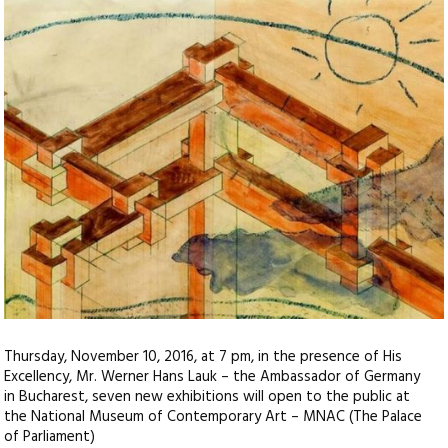
Thursday, November 10, 2016, at 7 pm, in the presence of His
Excellency, Mr. Werner Hans Lauk – the Ambassador of Germany
in Bucharest, seven new exhibitions will open to the public at
the National Museum of Contemporary Art – MNAC (The Palace
of Parliament)