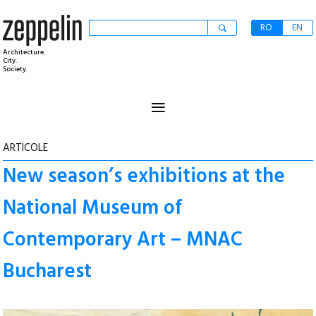
RO
EN
Architecture.
City.
Society.
≡
ARTICOLE
New season’s exhibitions at the
National Museum of
Contemporary Art – MNAC
Bucharest