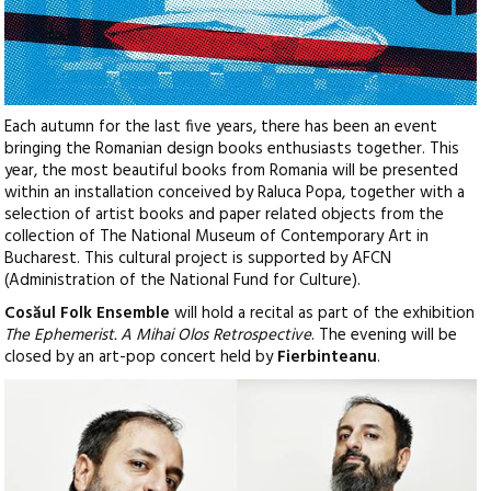
Each autumn for the last five years, there has been an event
bringing the Romanian design books enthusiasts together. This
year, the most beautiful books from Romania will be presented
within an installation conceived by Raluca Popa, together with a
selection of artist books and paper related objects from the
collection of The National Museum of Contemporary Art in
Bucharest. This cultural project is supported by AFCN
(Administration of the National Fund for Culture).
Cosăul Folk Ensemble
will hold a recital as part of the exhibition
The Ephemerist. A Mihai Olos Retrospective
. The evening will be
closed by an art-pop concert held by
Fierbinteanu
.