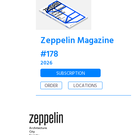
Zeppelin Magazine
#178
2026
SUBSCRIPTION
ORDER
LOCATIONS
Architecture.
City.