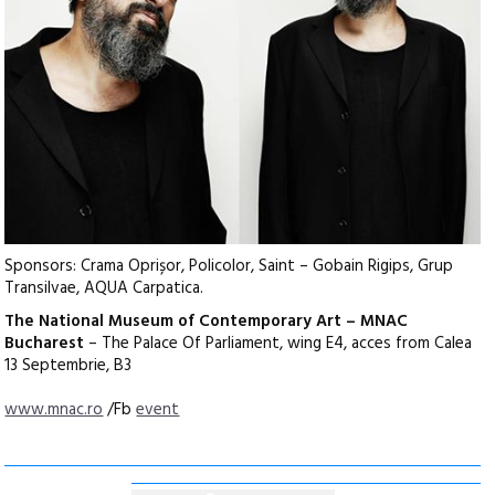
Sponsors: Crama Oprișor, Policolor, Saint – Gobain Rigips, Grup
Transilvae, AQUA Carpatica.
The National Museum of Contemporary Art – MNAC
Bucharest
– The Palace Of Parliament, wing E4, acces from Calea
13 Septembrie, B3
www.mnac.ro
/Fb
event