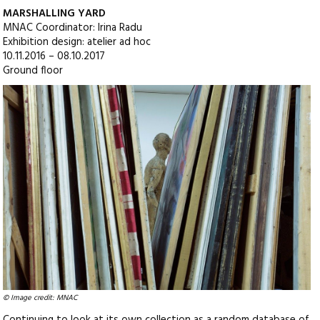
MARSHALLING YARD
MNAC Coordinator: Irina Radu
Exhibition design: atelier ad hoc
10.11.2016 – 08.10.2017
Ground floor
© Image credit: MNAC
Continuing to look at its own collection as a random database of