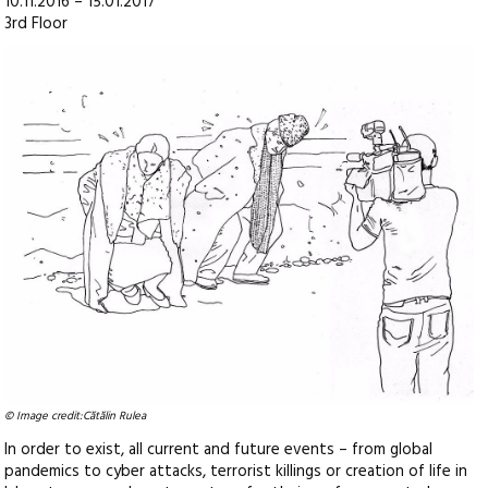
10.11.2016 – 15.01.2017
3rd Floor
© Image credit:Cătălin Rulea
In order to exist, all current and future events – from global
pandemics to cyber attacks, terrorist killings or creation of life in