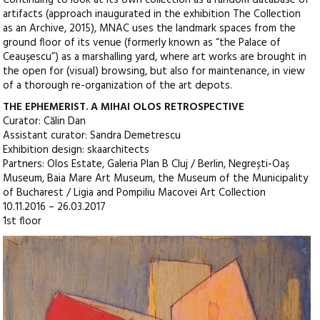
artifacts (approach inaugurated in the exhibition The Collection
as an Archive, 2015), MNAC uses the landmark spaces from the
ground floor of its venue (formerly known as “the Palace of
Ceaușescu”) as a marshalling yard, where art works are brought in
the open for (visual) browsing, but also for maintenance, in view
of a thorough re-organization of the art depots.
THE EPHEMERIST. A MIHAI OLOS RETROSPECTIVE
Curator: Călin Dan
Assistant curator: Sandra Demetrescu
Exhibition design: skaarchitects
Partners: Olos Estate, Galeria Plan B Cluj / Berlin, Negrești-Oaș
Museum, Baia Mare Art Museum, the Museum of the Municipality
of Bucharest / Ligia and Pompiliu Macovei Art Collection
10.11.2016 – 26.03.2017
1st floor