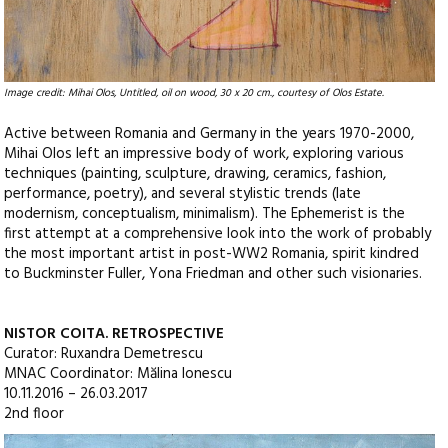
Image credit: Mihai Olos, Untitled, oil on wood, 30 x 20 cm., courtesy of Olos Estate.
Active between Romania and Germany in the years 1970-2000,
Mihai Olos left an impressive body of work, exploring various
techniques (painting, sculpture, drawing, ceramics, fashion,
performance, poetry), and several stylistic trends (late
modernism, conceptualism, minimalism). The Ephemerist is the
first attempt at a comprehensive look into the work of probably
the most important artist in post-WW2 Romania, spirit kindred
to Buckminster Fuller, Yona Friedman and other such visionaries.
NISTOR COITA. RETROSPECTIVE
Curator: Ruxandra Demetrescu
MNAC Coordinator: Mălina Ionescu
10.11.2016 – 26.03.2017
2nd floor