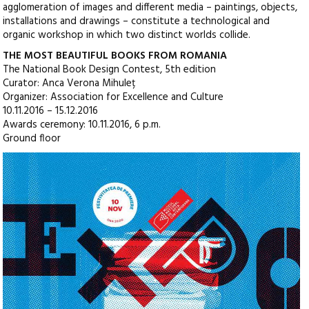
agglomeration of images and different media – paintings, objects,
installations and drawings – constitute a technological and
organic workshop in which two distinct worlds collide.
THE MOST BEAUTIFUL BOOKS FROM ROMANIA
The National Book Design Contest, 5th edition
Curator: Anca Verona Mihuleț
Organizer: Association for Excellence and Culture
10.11.2016 – 15.12.2016
Awards ceremony: 10.11.2016, 6 p.m.
Ground floor