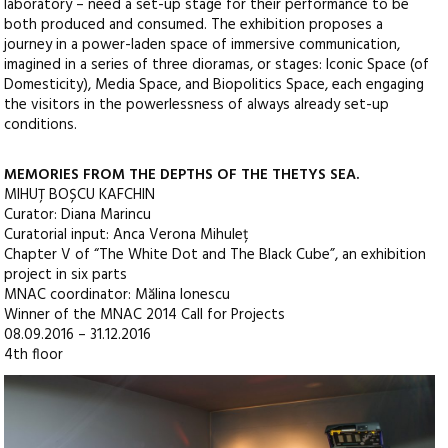
laboratory – need a set-up stage for their performance to be
both produced and consumed. The exhibition proposes a
journey in a power-laden space of immersive communication,
imagined in a series of three dioramas, or stages: Iconic Space (of
Domesticity), Media Space, and Biopolitics Space, each engaging
the visitors in the powerlessness of always already set-up
conditions.
MEMORIES FROM THE DEPTHS OF THE THETYS SEA.
MIHUȚ BOȘCU KAFCHIN
Curator: Diana Marincu
Curatorial input: Anca Verona Mihuleț
Chapter V of “The White Dot and The Black Cube”, an exhibition
project in six parts
MNAC coordinator: Mălina Ionescu
Winner of the MNAC 2014 Call for Projects
08.09.2016 – 31.12.2016
4th floor