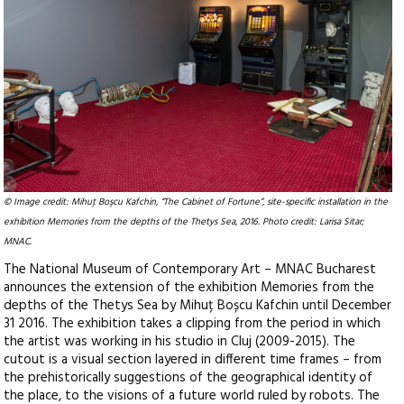
© Image credit: Mihuţ Boşcu Kafchin, “The Cabinet of Fortune”, site-specific installation in the
exhibition Memories from the depths of the Thetys Sea, 2016. Photo credit: Larisa Sitar;
MNAC.
The National Museum of Contemporary Art – MNAC Bucharest
announces the extension of the exhibition Memories from the
depths of the Thetys Sea by Mihuț Boșcu Kafchin until December
31 2016. The exhibition takes a clipping from the period in which
the artist was working in his studio in Cluj (2009-2015). The
cutout is a visual section layered in different time frames – from
the prehistorically suggestions of the geographical identity of
the place, to the visions of a future world ruled by robots. The