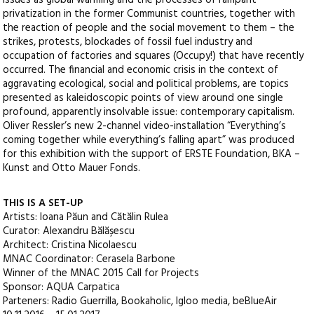
issues as global warming and the processes of rampant
privatization in the former Communist countries, together with
the reaction of people and the social movement to them – the
strikes, protests, blockades of fossil fuel industry and
occupation of factories and squares (Occupy!) that have recently
occurred. The financial and economic crisis in the context of
aggravating ecological, social and political problems, are topics
presented as kaleidoscopic points of view around one single
profound, apparently insolvable issue: contemporary capitalism.
Oliver Ressler’s new 2-channel video-installation “Everything’s
coming together while everything’s falling apart” was produced
for this exhibition with the support of ERSTE Foundation, BKA –
Kunst and Otto Mauer Fonds.
THIS IS A SET-UP
Artists: Ioana Păun and Cătălin Rulea
Curator: Alexandru Bălășescu
Architect: Cristina Nicolaescu
MNAC Coordinator: Cerasela Barbone
Winner of the MNAC 2015 Call for Projects
Sponsor: AQUA Carpatica
Parteners: Radio Guerrilla, Bookaholic, Igloo media, beBlueAir