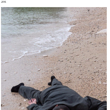
2015.