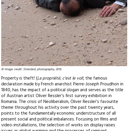
© Image credit: Stranded, photography, 2015.
Property is theft! (
La propriété, c’est le vol!
, the famous
declaration made by French anarchist Pierre-Joseph Proudhon in
1840, has the impact of a political slogan and serves as the title
of Austrian artist Oliver Ressler’s first survey exhibition in
Romania. The crisis of Neoliberalism, Oliver Ressler’s favourite
theme throughout his activity over the past twenty years,
points to the fundamentally economic understructure of all
present social and political imbalances. Focusing on films and
video-installations, the selection of works on display raises