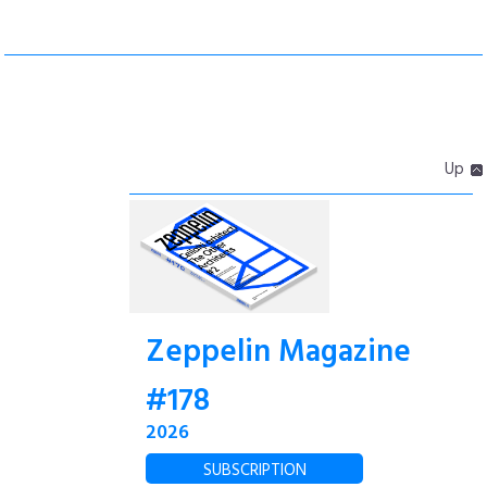
Up
Zeppelin Magazine
#178
2026
SUBSCRIPTION