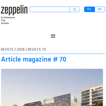
RO
EN
Architecture.
City.
Society.
≡
REVISTE
/
2008
/
REVISTA 70
Article magazine # 70