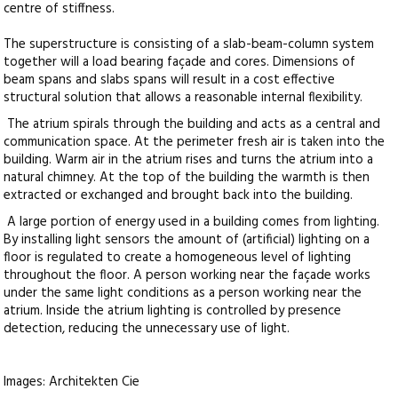
centre of stiffness.
The superstructure is consisting of a slab-beam-column system
together will a load bearing façade and cores. Dimensions of
beam spans and slabs spans will result in a cost effective
structural solution that allows a reasonable internal flexibility.
The atrium spirals through the building and acts as a central and
communication space. At the perimeter fresh air is taken into the
building. Warm air in the atrium rises and turns the atrium into a
natural chimney. At the top of the building the warmth is then
extracted or exchanged and brought back into the building.
A large portion of energy used in a building comes from lighting.
By installing light sensors the amount of (artificial) lighting on a
floor is regulated to create a homogeneous level of lighting
throughout the floor. A person working near the façade works
under the same light conditions as a person working near the
atrium. Inside the atrium lighting is controlled by presence
detection, reducing the unnecessary use of light.
Images: Architekten Cie