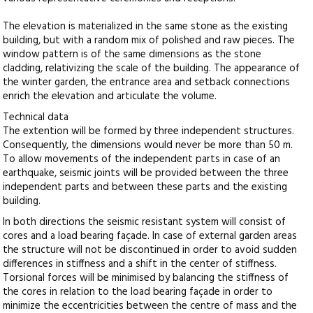
The elevation is materialized in the same stone as the existing
building, but with a random mix of polished and raw pieces. The
window pattern is of the same dimensions as the stone
cladding, relativizing the scale of the building. The appearance of
the winter garden, the entrance area and setback connections
enrich the elevation and articulate the volume.
Technical data
The extention will be formed by three independent structures.
Consequently, the dimensions would never be more than 50 m.
To allow movements of the independent parts in case of an
earthquake, seismic joints will be provided between the three
independent parts and between these parts and the existing
building.
In both directions the seismic resistant system will consist of
cores and a load bearing façade. In case of external garden areas
the structure will not be discontinued in order to avoid sudden
differences in stiffness and a shift in the center of stiffness.
Torsional forces will be minimised by balancing the stiffness of
the cores in relation to the load bearing façade in order to
minimize the eccentricities between the centre of mass and the