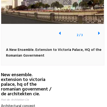
2
/
3
A New Ensemble. Extension to Victoria Palace, HQ of the
Romanian Government
New ensemble.
extension to victoria
palace, hq of the
romanian government /
de architekten cie.
Post de: Architekten Cie
Architectural concept