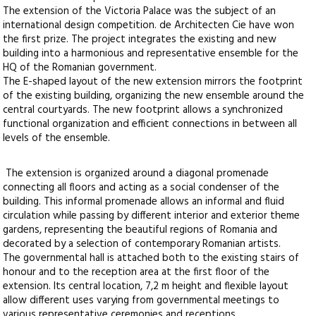
The extension of the Victoria Palace was the subject of an
international design competition. de Architecten Cie have won
the first prize. The project integrates the existing and new
building into a harmonious and representative ensemble for the
HQ of the Romanian government.
The E-shaped layout of the new extension mirrors the footprint
of the existing building, organizing the new ensemble around the
central courtyards. The new footprint allows a synchronized
functional organization and efficient connections in between all
levels of the ensemble.
The extension is organized around a diagonal promenade
connecting all floors and acting as a social condenser of the
building. This informal promenade allows an informal and fluid
circulation while passing by different interior and exterior theme
gardens, representing the beautiful regions of Romania and
decorated by a selection of contemporary Romanian artists.
The governmental hall is attached both to the existing stairs of
honour and to the reception area at the first floor of the
extension. Its central location, 7,2 m height and flexible layout
allow different uses varying from governmental meetings to
various representative ceremonies and receptions.