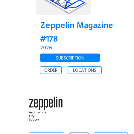
Zeppelin Magazine
#178
2026
SUBSCRIPTION
ORDER
LOCATIONS
Architecture.
City.
Society.