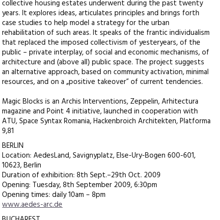
collective housing estates underwent during the past twenty
years. It explores ideas, articulates principles and brings forth
case studies to help model a strategy for the urban
rehabilitation of such areas. It speaks of the frantic individualism
that replaced the imposed collectivism of yesteryears, of the
public – private interplay, of social and economic mechanisms, of
architecture and (above all) public space. The project suggests
an alternative approach, based on community activation, minimal
resources, and on a „positive takeover” of current tendencies.
Magic Blocks is an Archis Interventions, Zeppelin, Arhitectura
magazine and Point 4 initiative, launched in cooperation with
ATU, Space Syntax Romania, Hackenbroich Architekten, Platforma
9,81
BERLIN
Location: AedesLand, Savignyplatz, Else-Ury-Bogen 600-601,
10623, Berlin
Duration of exhibition: 8th Sept.–29th Oct. 2009
Opening: Tuesday, 8th September 2009, 6:30pm
Opening times: daily 10am – 8pm
www.aedes-arc.de
BUCHAREST