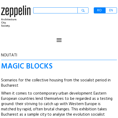
RO
EN
Architecture.
City.
Society.
≡
NOUTATI
MAGIC BLOCKS
Scenarios for the collective housing from the socialist period in
Bucharest
When it comes to contemporary urban development Eastern
European countries lend themselves to be regarded as a testing
ground: their striving to catch up with Western Europe is
matched by rapid, often brutal changes. This exhibition takes
Bucharest as a sample city to analyse the evolution socialist