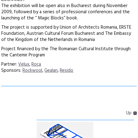
The exhibition will be open also in Bucharest during November
2009, followed by a series of professional conferences and the
launching of the “ Magic Blocks” book.
The project is supported by Union of Architects Romania, ERSTE
Foundation, Austrian Cultural Forum Bucharest and The Embassy
of the Kingdom of the Netherlands in Romania
Project financed by the The Romanian Cultural Institute through
the Cantemir Program
Partner:
Velux
,
Roca
Sponsors:
Rockwool
,
Gealan
,
Resido
Up