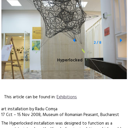
2
/
8
Hyperlocked
This article can be found in:
Exhibitions
art installation by Radu Comşa
17 Cct – 15 Nov 2008, Museum of Romanian Peasant, Bucharest
The Hyperlocked installation was designed to function as a