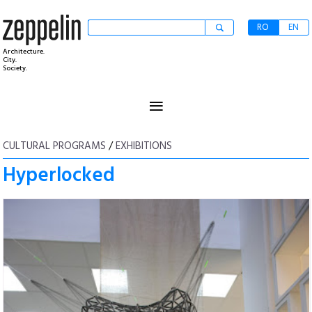
RO
EN
Architecture.
City.
Society.
≡
CULTURAL PROGRAMS
/
EXHIBITIONS
Hyperlocked