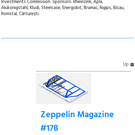
Investments Commission. Sponsors: Rheinzink, Apla,
Alukonigstahl, Kludi, Steelcase, Energobit, Bramac, Rigips, Bicau,
Romstal, Cărtureşti.
Up
Zeppelin Magazine
#178