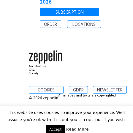
2026
SUBSCRIPTION
ORDER
LOCATIONS
Architecture.
City.
Society.
COOKIES
GDPR
NEWSLETTER
All images and texts are copyrighted
© 2026 zeppelin
This website uses cookies to improve your experience. We'll
assume you're ok with this, but you can opt-out if you wish.
Read More
Accept