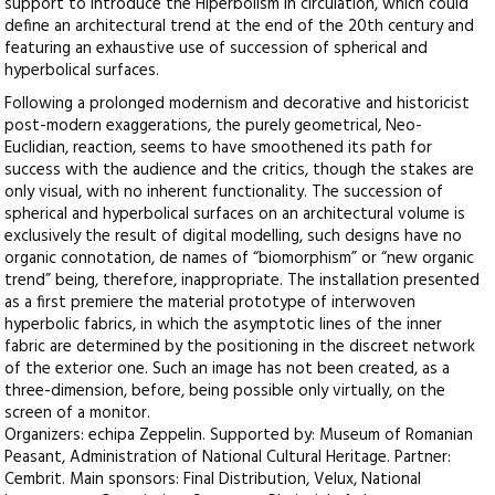
support to introduce the Hiperbolism in circulation, which could
define an architectural trend at the end of the 20th century and
featuring an exhaustive use of succession of spherical and
hyperbolical surfaces.
Following a prolonged modernism and decorative and historicist
post-modern exaggerations, the purely geometrical, Neo-
Euclidian, reaction, seems to have smoothened its path for
success with the audience and the critics, though the stakes are
only visual, with no inherent functionality. The succession of
spherical and hyperbolical surfaces on an architectural volume is
exclusively the result of digital modelling, such designs have no
organic connotation, de names of “biomorphism” or “new organic
trend” being, therefore, inappropriate. The installation presented
as a first premiere the material prototype of interwoven
hyperbolic fabrics, in which the asymptotic lines of the inner
fabric are determined by the positioning in the discreet network
of the exterior one. Such an image has not been created, as a
three-dimension, before, being possible only virtually, on the
screen of a monitor.
Organizers: echipa Zeppelin. Supported by: Museum of Romanian
Peasant, Administration of National Cultural Heritage. Partner:
Cembrit. Main sponsors: Final Distribution, Velux, National