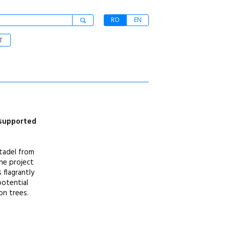
RO
EN
T
 supported
itadel from
the project
 flagrantly
potential
on trees.