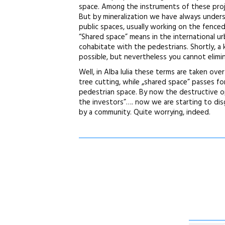
space. Among the instruments of these projec
But by mineralization we have always under
public spaces, usually working on the fence
“Shared space” means in the international urb
cohabitate with the pedestrians. Shortly, a 
possible, but nevertheless you cannot elimin
Well, in Alba Iulia these terms are taken ov
tree cutting, while „shared space” passes fo
pedestrian space. By now the destructive ope
the investors”…. now we are starting to di
by a community. Quite worrying, indeed.