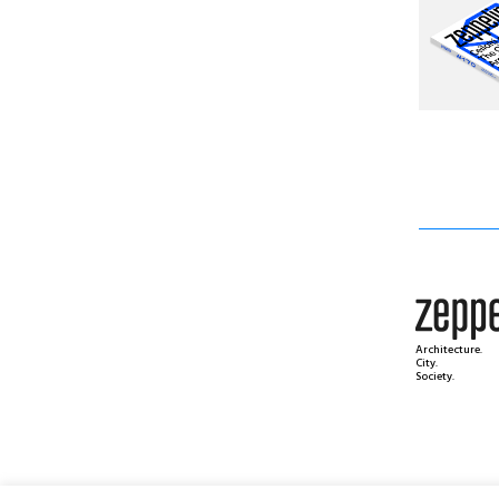
Architecture.
City.
Society.