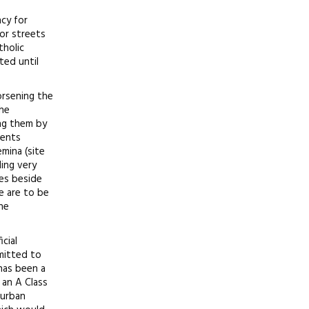
ncy for
ior streets
tholic
ted until
orsening the
the
ing them by
ments
mina (site
ding very
ves beside
e are to be
he
cial
bmitted to
has been a
 an A Class
 urban