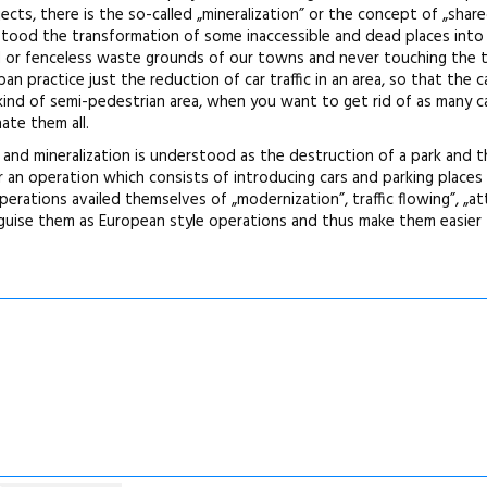
ts, there is the so-called „mineralization” or the concept of „share
stood the transformation of some inaccessible and dead places into
d or fenceless waste grounds of our towns and never touching the t
an practice just the reduction of car traffic in an area, so that the c
kind of semi-pedestrian area, when you want to get rid of as many c
ate them all.
er and mineralization is understood as the destruction of a park and 
r an operation which consists of introducing cars and parking places 
rations availed themselves of „modernization”, traffic flowing”, „at
sguise them as European style operations and thus make them easier