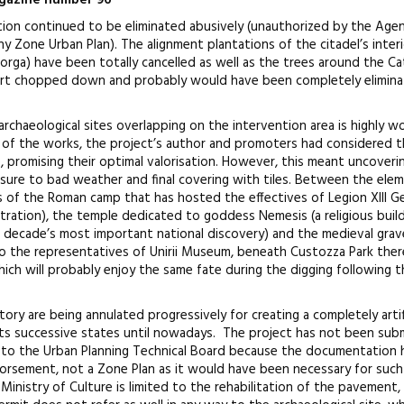
magazine number 96
ation continued to be eliminated abusively (unauthorized by the Age
 Zone Urban Plan). The alignment plantations of the citadel’s inter
e Iorga) have been totally cancelled as well as the trees around the Ca
art chopped down and probably would have been completely elimina
rchaeological sites overlapping on the intervention area is highly w
g of the works, the project’s author and promoters had considered 
ce, promising their optimal valorisation. However, this meant uncover
osure to bad weather and final covering with tiles. Between the ele
s of the Roman camp that has hosted the effectives of Legion XIII Ge
tration), the temple dedicated to goddess Nemesis (a religious buil
is decade’s most important national discovery) and the medieval gra
o the representatives of Unirii Museum, beneath Custozza Park ther
ich will probably enjoy the same fate during the digging following t
ory are being annulated progressively for creating a completely artifi
of its successive states until nowadays. The project has not been su
 to the Urban Planning Technical Board because the documentation 
rsement, not a Zone Plan as it would have been necessary for such
 Ministry of Culture is limited to the rehabilitation of the pavement,