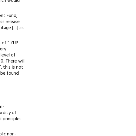
which would
ent Fund,
ss release
itage […] as
n of “ ZUP
very
level of
0. There will
 this is not
n be found
un-
urdity of
 principles
blic non-