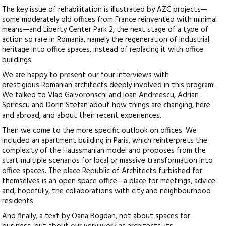
The key issue of rehabilitation is illustrated by AZC projects—
some moderately old offices from France reinvented with minimal
means—and Liberty Center Park 2, the next stage of a type of
action so rare in Romania, namely the regeneration of industrial
heritage into office spaces, instead of replacing it with office
buildings.
We are happy to present our four interviews with
prestigious Romanian architects deeply involved in this program.
We talked to Vlad Gaivoronschi and Ioan Andreescu, Adrian
Spirescu and Dorin Stefan about how things are changing, here
and abroad, and about their recent experiences.
Then we come to the more specific outlook on offices. We
included an apartment building in Paris, which reinterprets the
complexity of the Haussmanian model and proposes from the
start multiple scenarios for local or massive transformation into
office spaces. The place Republic of Architects furbished for
themselves is an open space office—a place for meetings, advice
and, hopefully, the collaborations with city and neighbourhood
residents.
And finally, a text by Oana Bogdan, not about spaces for