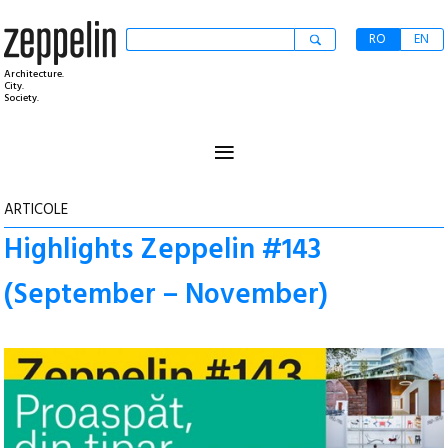
RO
EN
Architecture.
City.
Society.
≡
ARTICOLE
Highlights Zeppelin #143
(September – November)