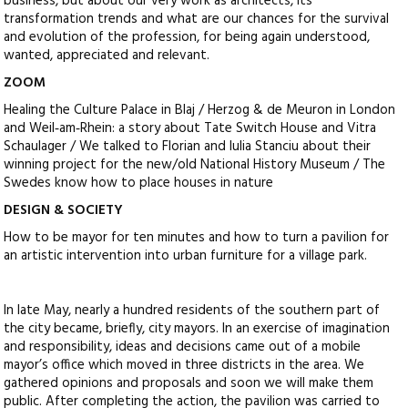
business, but about our very work as architects, its
transformation trends and what are our chances for the survival
and evolution of the profession, for being again understood,
wanted, appreciated and relevant.
ZOOM
Healing the Culture Palace in Blaj / Herzog & de Meuron in London
and Weil‑am‑Rhein: a story about Tate Switch House and Vitra
Schaulager / We talked to Florian and Iulia Stanciu about their
winning project for the new/old National History Museum / The
Swedes know how to place houses in nature
DESIGN & SOCIETY
How to be mayor for ten minutes and how to turn a pavilion for
an artistic intervention into urban furniture for a village park.
In late May, nearly a hundred residents of the southern part of
the city became, briefly, city mayors. In an exercise of imagination
and responsibility, ideas and decisions came out of a mobile
mayor’s office which moved in three districts in the area. We
gathered opinions and proposals and soon we will make them
public. After completing the action, the pavilion was carried to