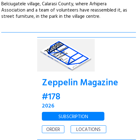
Belciugatele village, Calarasi County, where Arhipera
Association and a team of volunteers have reassembled it, as
street furniture, in the park in the village centre.
Zeppelin Magazine
#178
2026
SUBSCRIPTION
ORDER
LOCATIONS