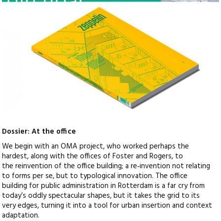
Dossier: At the office
We begin with an OMA project, who worked perhaps the
hardest, along with the offices of Foster and Rogers, to
the reinvention of the office building; a re‑invention not relating
to forms per se, but to typological innovation. The office
building for public administration in Rotterdam is a far cry from
today’s oddly spectacular shapes, but it takes the grid to its
very edges, turning it into a tool for urban insertion and context
adaptation.