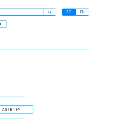
RO
EN
T
 ARTICLES