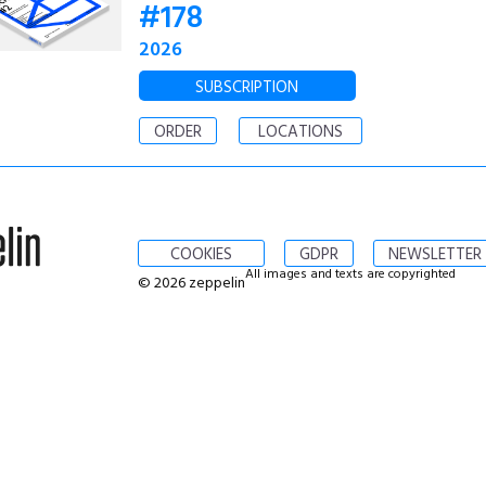
#178
2026
SUBSCRIPTION
ORDER
LOCATIONS
COOKIES
GDPR
NEWSLETTER
All images and texts are copyrighted
© 2026 zeppelin