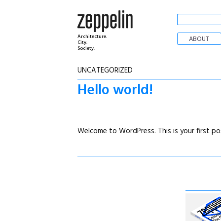
Architecture.
ABOUT
City.
Society.
UNCATEGORIZED
Hello world!
Welcome to WordPress. This is your first post