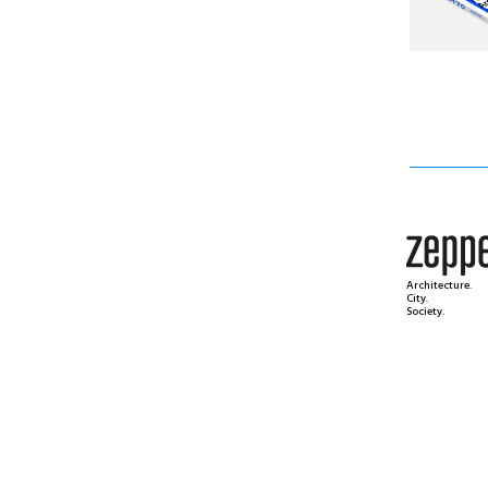
Architecture.
City.
Society.