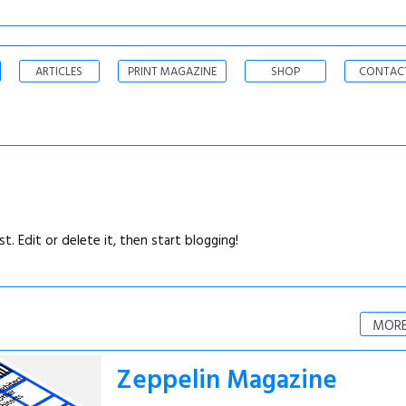
ARTICLES
PRINT MAGAZINE
SHOP
CONTAC
. Edit or delete it, then start blogging!
MORE
Zeppelin Magazine