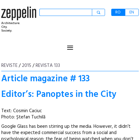
RO
EN
Architecture.
City.
Society.
≡
REVISTE
/
2015
/
REVISTA 133
Article magazine # 133
Editor’s: Panoptes in the City
Text: Cosmin Caciuc
Photo: Ștefan Tuchilă
Google Glass has been stirring up the media. However, it didn’t
have the expected commercial success from a social and
psychological reason: the fear of being watched when you don’t