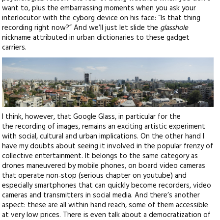
want to, plus the embarrassing moments when you ask your
interlocutor with the cyborg device on his face: “Is that thing
recording right now?” And we’ll just let slide the
glasshole
nickname attributed in urban dictionaries to these gadget
carriers.
I think, however, that Google Glass, in particular for the
the recording of images, remains an exciting artistic experiment
with social, cultural and urban implications. On the other hand I
have my doubts about seeing it involved in the popular frenzy of
collective entertainment. It belongs to the same category as
drones maneuvered by mobile phones, on board video cameras
that operate non‑stop (serious chapter on youtube) and
especially smartphones that can quickly become recorders, video
cameras and transmitters in social media. And there’s another
aspect: these are all within hand reach, some of them accessible
at very low prices. There is even talk about a democratization of