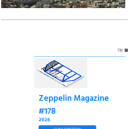
Up
Zeppelin Magazine
#178
2026