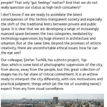
people? That only “gut feelings” matter? And that we do not
really question our status as high‑tech consumers?
I don’t know if we are ready to assimilate the latest
consequences of this techno‑transparent society and especially
the shift of the traditional limits between private and public
space. It is clear that we are developing a range of increasingly
nuanced space between the two categories, mediated by
technology supervision, by huge interest in architecture and
urbanism. But at the same time, beyond the promises of artistic
creativity, there are uncomfortable ethical issues: how far can
the eye see?
Our colleague, Ştefan Tuchilă, has a photo project,
Top
floor
, which is some kind of photographic supervision of the city,
from above, away from the people, but this great collection of
images has its fair share of critical commitment. It is an archive
ready to interpret the city differently, with civic motivations and
practical judgment, things which (at the risk of sounding naive) I
expect from any form visual surveillance.