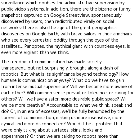
surveillance which doubles the administrative supervision by
public video systems. In addition, there are the bizarre or funny
snapshots captured on Google Streetview, spontaneously
discovered by users, then redistributed virally on social
networks; there is also the age of the great geographical
discoveries on Google Earth, with brave sailors in their armchairs
who see every terrestrial oddity through the eyes of the
satellites… Panoptes, the mythical giant with countless eyes, is
even more vigilant than we think.
The freedom of communication has made society
transparent, but not surprisingly, brought along a dash of
robotics. But what is its significance beyond technology? How
humane is communication anyway? What do we have to gain
from intense mutual supervision? Will we become more aware of
each other? Will common sense prevail, or tolerance, or caring for
others? Will we have a safer, more desirable public space? Will
we be more creative? Accountable to what we think, speak and
do? Or, in an era of excesses, we’ll be fully benumbed by the
torrent of communication, making us more insensitive, more
cynical and more disconnected? Would it be a problem that
we’re only talking about surfaces, skins, looks and
appearances? Or that we are talking to robots more than