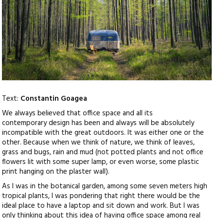
Text:
Constantin Goagea
We always believed that office space and all its
contemporary design has been and always will be absolutely
incompatible with the great outdoors. It was either one or the
other. Because when we think of nature, we think of leaves,
grass and bugs, rain and mud (not potted plants and not office
flowers lit with some super lamp, or even worse, some plastic
print hanging on the plaster wall).
As I was in the botanical garden, among some seven meters high
tropical plants, I was pondering that right there would be the
ideal place to have a laptop and sit down and work. But I was
only thinking about this idea of having office space among real