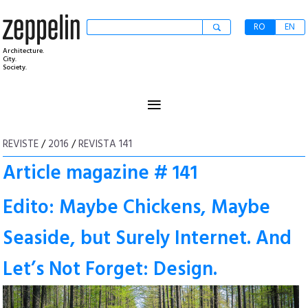
RO
EN
Architecture.
City.
Society.
≡
REVISTE
/
2016
/
REVISTA 141
Article magazine # 141
Edito: Maybe Chickens, Maybe
Seaside, but Surely Internet. And
Let’s Not Forget: Design.