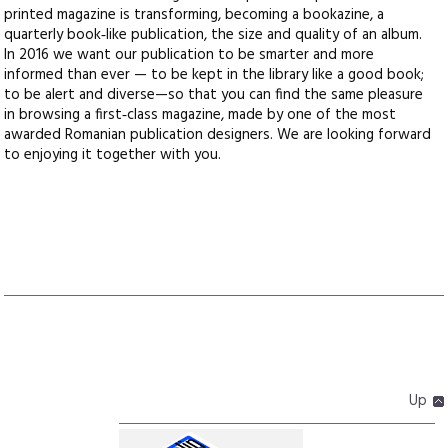
printed magazine is transforming, becoming a bookazine, a
quarterly book‑like publication, the size and quality of an album.
In 2016 we want our publication to be smarter and more
informed than ever — to be kept in the library like a good book;
to be alert and diverse—so that you can find the same pleasure
in browsing a first‑class magazine, made by one of the most
awarded Romanian publication designers. We are looking forward
to enjoying it together with you.
Up