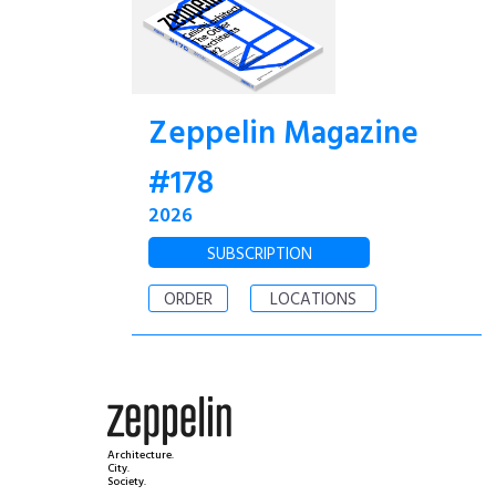
Zeppelin Magazine
#178
2026
SUBSCRIPTION
ORDER
LOCATIONS
Architecture.
City.
Society.