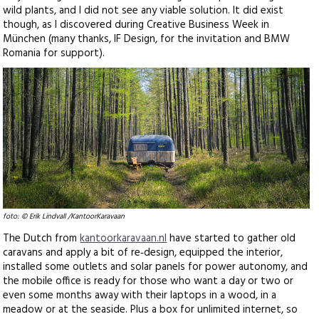
wild plants, and I did not see any viable solution. It did exist
though, as I discovered during Creative Business Week in
München (many thanks, IF Design, for the invitation and BMW
Romania for support).
foto: © Erik Lindvall /KantoorKaravaan
The Dutch from
kantoorkaravaan.nl
have started to gather old
caravans and apply a bit of re‑design, equipped the interior,
installed some outlets and solar panels for power autonomy, and
the mobile office is ready for those who want a day or two or
even some months away with their laptops in a wood, in a
meadow or at the seaside. Plus a box for unlimited internet, so