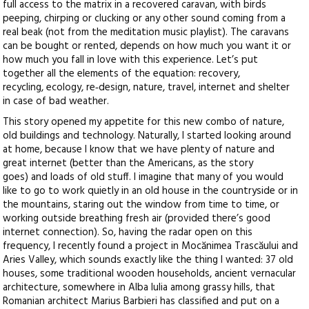
full access to the matrix in a recovered caravan, with birds
peeping, chirping or clucking or any other sound coming from a
real beak (not from the meditation music playlist). The caravans
can be bought or rented, depends on how much you want it or
how much you fall in love with this experience. Let’s put
together all the elements of the equation: recovery,
recycling, ecology, re‑design, nature, travel, internet and shelter
in case of bad weather.
This story opened my appetite for this new combo of nature,
old buildings and technology. Naturally, I started looking around
at home, because I know that we have plenty of nature and
great internet (better than the Americans, as the story
goes) and loads of old stuff. I imagine that many of you would
like to go to work quietly in an old house in the countryside or in
the mountains, staring out the window from time to time, or
working outside breathing fresh air (provided there’s good
internet connection). So, having the radar open on this
frequency, I recently found a project in Mocănimea Trascăului and
Aries Valley, which sounds exactly like the thing I wanted: 37 old
houses, some traditional wooden households, ancient vernacular
architecture, somewhere in Alba Iulia among grassy hills, that
Romanian architect Marius Barbieri has classified and put on a