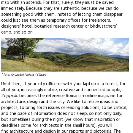
map with an asterisk. For that, surely, they must be saved
immediately. Because they are authentic, because we can do
something good with them, instead of letting them disappear. I
could just see them as temporary offices for freelancers,
designers’ hotel, botanical research center or birdwatchers’
camp, and so on.
*
foto: © Capitel Proiect / Sălciua
Until then, at your city office or with your laptop in a forest, for
all of you, increasingly mobile, creative and connected people,
Zeppelin
becomes the reference Romanian online magazine for
architecture, design and the city. We like to relate ideas and
projects, to bring forth issues or leading solutions, to be critical,
and the pace of information does not sleep, so not only daily,
but sometimes during the night (we know that inspiration or
deadlines come for architects in the small hours), you will
find architecture and design in our reports and pictorials. The