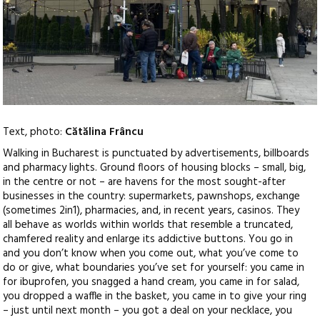
Text, photo:
Cătălina Frâncu
Walking in Bucharest is punctuated by advertisements, billboards
and pharmacy lights. Ground floors of housing blocks – small, big,
in the centre or not – are havens for the most sought-after
businesses in the country
: supermarkets, pawnshops, exchange
(sometimes 2in1), pharmacies, and, in recent years, casinos. They
all behave as worlds within worlds that resemble a truncated,
chamfered reality and enlarge its addictive buttons. You go in
and you don’t know when you come out, what you’ve come to
do or give, what boundaries you’ve set for yourself: you came in
for ibuprofen, you snagged a hand cream, you came in for salad,
you dropped a waffle in the basket, you came in to give your ring
– just until next month – you got a deal on your necklace, you