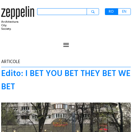
RO
EN
Architecture.
City.
Society.
≡
ARTICOLE
Edito: I BET YOU BET THEY BET WE
BET