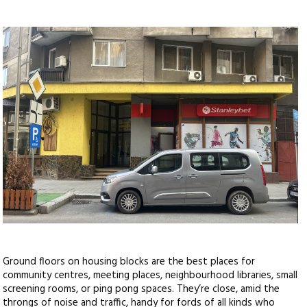
Ground floors on housing blocks are the best places for
community centres, meeting places, neighbourhood libraries, small
screening rooms, or ping pong spaces. They’re close, amid the
throngs of noise and traffic, handy for fords of all kinds who