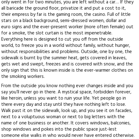
only went in for two minutes, you are left without a car… If they
all baricade the ground floor, privatize it and put a cost to it,
their empress by far is the gaming room, the casino. Full of little
stars on a black background, semi-dressed women, dollar and
euro signs and the ever-present worker (more often female) out
for a smoke, the slot curtain is the most impenetrable.
Everything here is designed to cut you off from the outside
world, to freeze you in a world without family, without hunger,
without responsibilities and problems. Outside, one by one, the
sidewalk is burnt by the summer heat, gets covered in leaves,
gets wet and swept, freezes and is covered with snow, and the
only sign that this is known inside is the ever-warmer clothes on
the smoking workers.
From the outside you know nothing ever changes inside and you
say you’ll never go in there. A mystical space, forbidden forever,
like heroin, unless you want to ruin your life. Yet people go in
there every day and stay until they have nothing left to lose.
Walk past it on the sidewalk, look up, and you see it on facades,
next to a voluptuous woman or next to big letters with the
name of one business or another. It covers windows, balconies,
shop windows and pokes into the public space just-lest
someone else walks in who would never have entered otherwise.