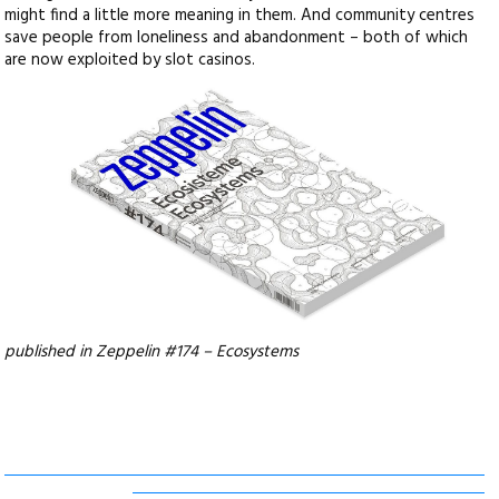
might find a little more meaning in them. And community centres
save people from loneliness and abandonment – both of which
are now exploited by slot casinos.
published in Zeppelin #174 – Ecosystems