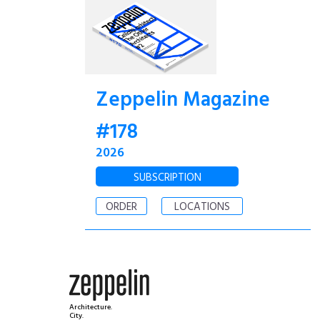
Zeppelin Magazine
#178
2026
SUBSCRIPTION
ORDER
LOCATIONS
Architecture.
City.