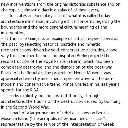
new interventions from the original historical substance and on
the explicit, almost didactic display of all time layers;
– it illustrates an exemplary case of what it is called today
architecture minimalism, involving ethical concerns regarding the
boundaries and the more general cultural meaning of the
intervention;
– at the same time, it is an example of critical respect towards
the past, by rejecting historical pastiche and mimetic
reconstructions driven by rigid, conservative attitudes, a long
way from another famous and disputed Berlin project: the
reconstruction of the Royal Palace in Berlin, which had been
completely destroyed, and the demolition of the post-war
Palace of the Republic; the project for Neues Museum was
appreciated even by an eminent representative of the anti-
modern and conservative trend, Prince Charles, in his last year’s
speech for the RIBA;
– it marks explicitly, but not ostentatiously, through
architecture, the trauma of the destruction caused by bombing
in the Second World War;
– it is part of a larger number of rehabilitations on Berlin’s
Museum Island (“the acropolis of German neoclassicism”,
representative by the fervor of the interpretation of Greek