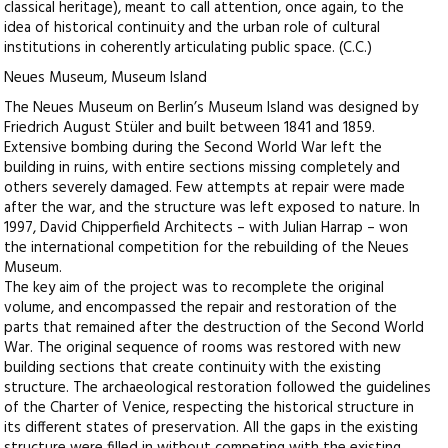
classical heritage), meant to call attention, once again, to the
idea of historical continuity and the urban role of cultural
institutions in coherently articulating public space. (C.C.)
Neues Museum, Museum Island
The Neues Museum on Berlin’s Museum Island was designed by
Friedrich August Stüler and built between 1841 and 1859.
Extensive bombing during the Second World War left the
building in ruins, with entire sections missing completely and
others severely damaged. Few attempts at repair were made
after the war, and the structure was left exposed to nature. In
1997, David Chipperfield Architects – with Julian Harrap – won
the international competition for the rebuilding of the Neues
Museum.
The key aim of the project was to recomplete the original
volume, and encompassed the repair and restoration of the
parts that remained after the destruction of the Second World
War. The original sequence of rooms was restored with new
building sections that create continuity with the existing
structure. The archaeological restoration followed the guidelines
of the Charter of Venice, respecting the historical structure in
its different states of preservation. All the gaps in the existing