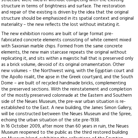
structure were filled in without competing with the existing
structure in terms of brightness and surface. The restoration
and repair of the existing is driven by the idea that the original
structure should be emphasized in its spatial context and original
materiality – the new reflects the lost without imitating it.
The new exhibition rooms are built of large format pre-
fabricated concrete elements consisting of white cement mixed
with Saxonian marble chips. Formed from the same concrete
elements, the new main staircase repeats the original without
replicating it, and sits within a majestic hall that is preserved only
as a brick volume, devoid of its original ornamentation. Other
new volumes – the Northwest wing, with the Egyptian court and
the Apollo risalit, the apse in the Greek courtyard, and the South
Dome – are built of recycled handmade bricks, complementing
the preserved sections. With the reinstatement and completion
of the mostly preserved colonnade at the Eastern and Southern
side of the Neues Museum, the pre-war urban situation is re-
established to the East. A new building, the James Simon Gallery,
will be constructed between the Neues Museum and the Spree,
echoing the urban situation of the site pre-1938.
In 16 October 2009, after more than 60 years in ruin, the Neues
Museum reopened to the public as the third restored building