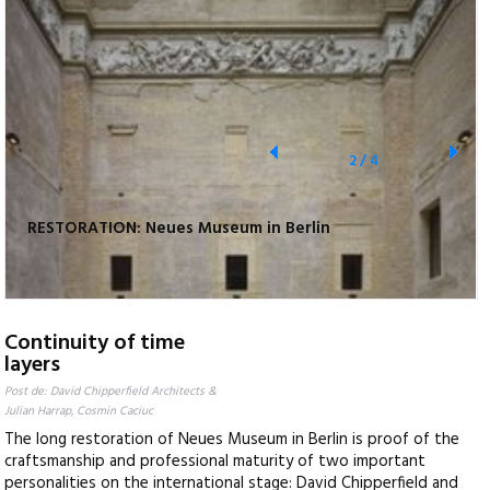
2
/
4
RESTORATION: Neues Museum in Berlin
Continuity of time
layers
Post de: David Chipperfield Architects &
Julian Harrap, Cosmin Caciuc
The long restoration of Neues Museum in Berlin is proof of the
craftsmanship and professional maturity of two important
personalities on the international stage: David Chipperfield and