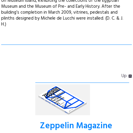
on Museum Island, exhibiting the collections of the Egyptian
Museum and the Museum of Pre- and Early History. After the
building’s completion in March 2009, vitrines, pedestals and
plinths designed by Michele de Lucchi were installed. (D. C. & J.
H.)
Up
Zeppelin Magazine