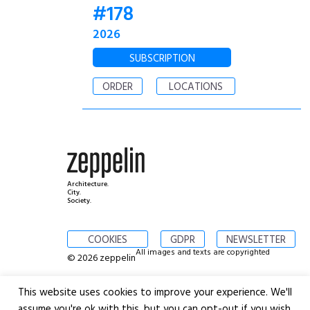
#178
2026
SUBSCRIPTION
ORDER
LOCATIONS
Architecture.
City.
Society.
COOKIES
GDPR
NEWSLETTER
All images and texts are copyrighted
© 2026 zeppelin
This website uses cookies to improve your experience. We'll
assume you're ok with this, but you can opt-out if you wish.