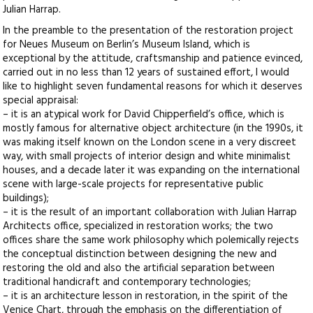
Julian Harrap.
In the preamble to the presentation of the restoration project
for Neues Museum on Berlin’s Museum Island, which is
exceptional by the attitude, craftsmanship and patience evinced,
carried out in no less than 12 years of sustained effort, I would
like to highlight seven fundamental reasons for which it deserves
special appraisal:
– it is an atypical work for David Chipperfield’s office, which is
mostly famous for alternative object architecture (in the 1990s, it
was making itself known on the London scene in a very discreet
way, with small projects of interior design and white minimalist
houses, and a decade later it was expanding on the international
scene with large-scale projects for representative public
buildings);
– it is the result of an important collaboration with Julian Harrap
Architects office, specialized in restoration works; the two
offices share the same work philosophy which polemically rejects
the conceptual distinction between designing the new and
restoring the old and also the artificial separation between
traditional handicraft and contemporary technologies;
– it is an architecture lesson in restoration, in the spirit of the
Venice Chart, through the emphasis on the differentiation of