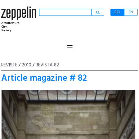
RO
EN
Architecture.
City.
Society.
≡
REVISTE
/
2010
/
REVISTA 82
Article magazine # 82