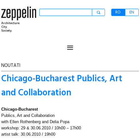
RO
EN
Architecture.
City.
Society.
≡
NOUTATI
Chicago-Bucharest Publics, Art
and Collaboration
Chicago-Bucharest
Publics, Art and Collaboration
with Ellen Rothenberg and Delia Popa
workshop: 29 & 30.06.2010 / 10h00 – 17h00
artist talk: 30.06.2010 / 19h00