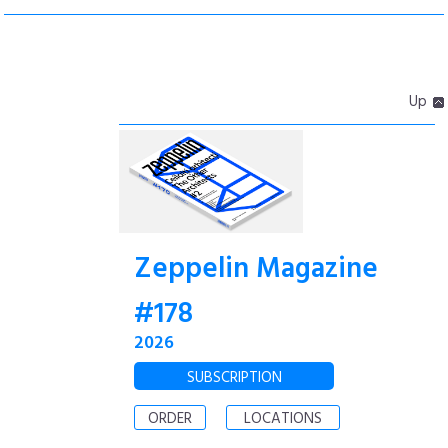
Up
Zeppelin Magazine
#178
2026
SUBSCRIPTION
ORDER
LOCATIONS