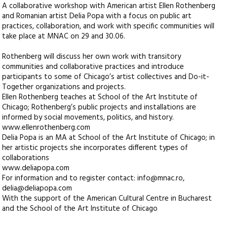
A collaborative workshop with American artist Ellen Rothenberg
and Romanian artist Delia Popa with a focus on public art
practices, collaboration, and work with specific communities will
take place at MNAC on 29 and 30.06.
Rothenberg will discuss her own work with transitory
communities and collaborative practices and introduce
participants to some of Chicago’s artist collectives and Do-it-
Together organizations and projects.
Ellen Rothenberg teaches at School of the Art Institute of
Chicago; Rothenberg’s public projects and installations are
informed by social movements, politics, and history.
www.ellenrothenberg.com
Delia Popa is an MA at School of the Art Institute of Chicago; in
her artistic projects she incorporates different types of
collaborations
www.deliapopa.com
For information and to register contact: info@mnac.ro,
delia@deliapopa.com
With the support of the American Cultural Centre in Bucharest
and the School of the Art Institute of Chicago