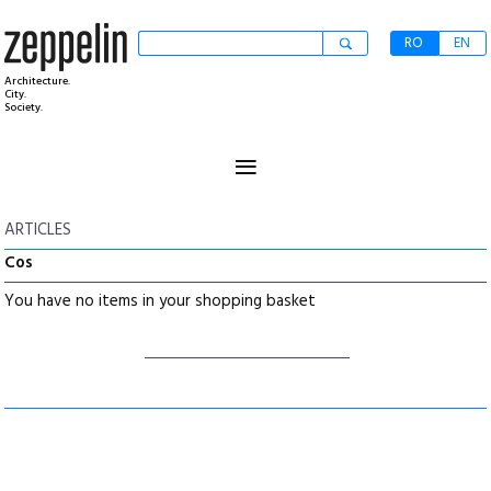
RO
EN
Architecture.
City.
Society.
≡
ARTICLES
Cos
You have no items in your shopping basket