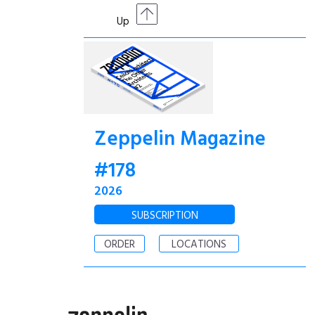
Up
Zeppelin Magazine
#178
2026
SUBSCRIPTION
ORDER
LOCATIONS