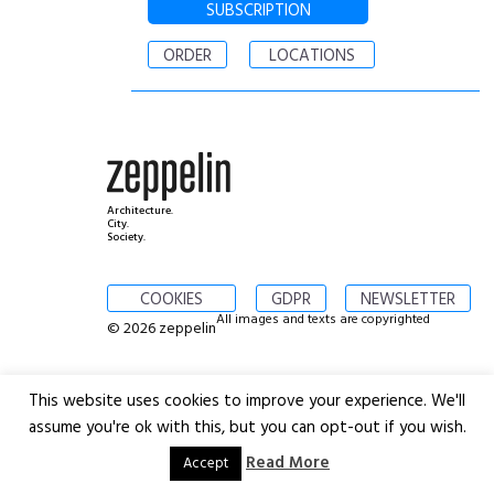
SUBSCRIPTION
ORDER
LOCATIONS
Architecture.
City.
Society.
COOKIES
GDPR
NEWSLETTER
All images and texts are copyrighted
© 2026 zeppelin
This website uses cookies to improve your experience. We'll
assume you're ok with this, but you can opt-out if you wish.
Read More
Accept