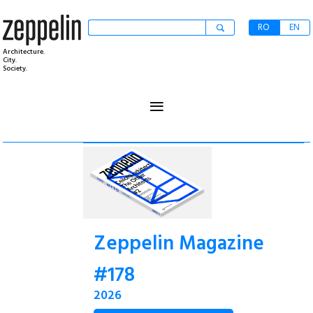
RO
EN
Architecture.
City.
Society.
≡
Zeppelin Magazine
#178
2026