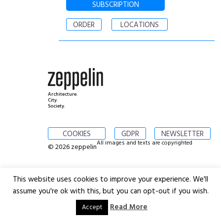
SUBSCRIPTION
ORDER
LOCATIONS
Architecture.
City.
Society.
COOKIES
GDPR
NEWSLETTER
All images and texts are copyrighted
© 2026 zeppelin
This website uses cookies to improve your experience. We'll
assume you're ok with this, but you can opt-out if you wish.
Read More
Accept