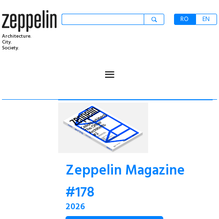
RO
EN
Architecture.
City.
Society.
≡
Zeppelin Magazine
#178
2026