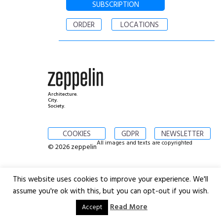
SUBSCRIPTION
ORDER
LOCATIONS
Architecture.
City.
Society.
COOKIES
GDPR
NEWSLETTER
All images and texts are copyrighted
© 2026 zeppelin
This website uses cookies to improve your experience. We'll
assume you're ok with this, but you can opt-out if you wish.
Read More
Accept