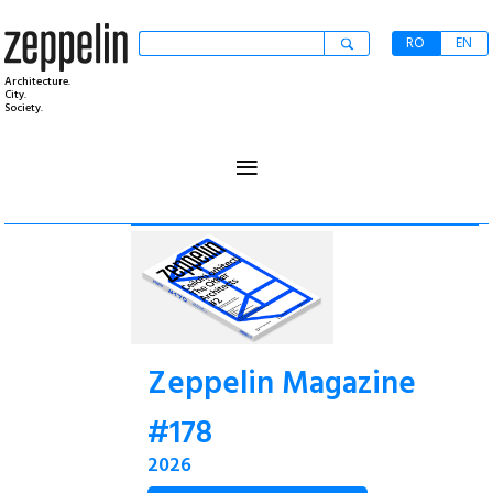
RO
EN
Architecture.
City.
Society.
≡
Zeppelin Magazine
#178
2026