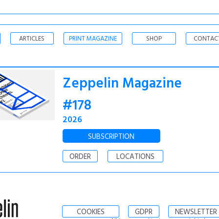
ARTICLES
PRINT MAGAZINE
SHOP
CONTAC
Zeppelin Magazine
#178
2026
SUBSCRIPTION
ORDER
LOCATIONS
COOKIES
GDPR
NEWSLETTER