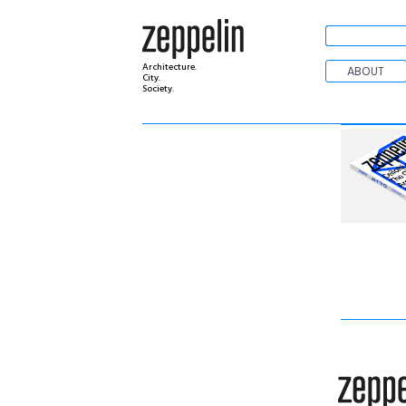
Architecture.
ABOUT
City.
Society.