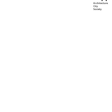
Architecture.
City.
Society.