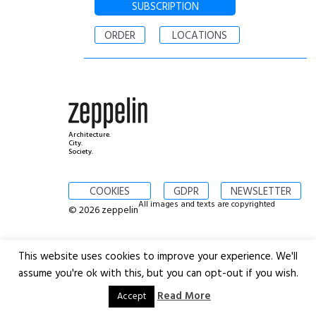
SUBSCRIPTION
ORDER
LOCATIONS
Architecture.
City.
Society.
COOKIES
GDPR
NEWSLETTER
All images and texts are copyrighted
© 2026 zeppelin
This website uses cookies to improve your experience. We'll
assume you're ok with this, but you can opt-out if you wish.
Read More
Accept