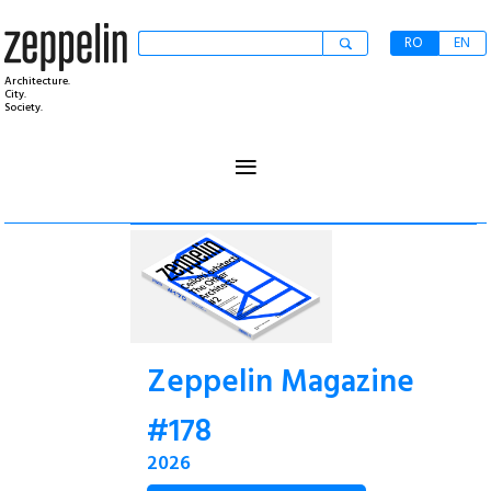
RO
EN
Architecture.
City.
Society.
≡
Zeppelin Magazine
#178
2026