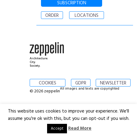
SUBSCRIPTION
ORDER
LOCATIONS
Architecture.
City.
Society.
COOKIES
GDPR
NEWSLETTER
All images and texts are copyrighted
© 2026 zeppelin
This website uses cookies to improve your experience. We'll
assume you're ok with this, but you can opt-out if you wish.
Read More
Accept