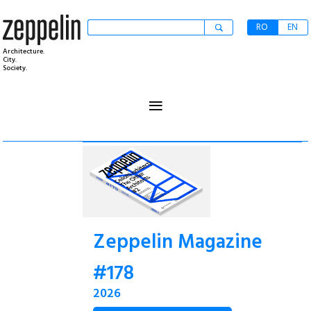
RO
EN
Architecture.
City.
Society.
≡
Zeppelin Magazine
#178
2026