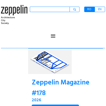
RO
EN
Architecture.
City.
Society.
≡
Zeppelin Magazine
#178
2026