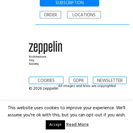
SUBSCRIPTION
ORDER
LOCATIONS
Architecture.
City.
Society.
COOKIES
GDPR
NEWSLETTER
All images and texts are copyrighted
© 2026 zeppelin
This website uses cookies to improve your experience. We'll
assume you're ok with this, but you can opt-out if you wish.
Read More
Accept